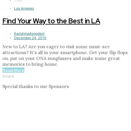
1 min
Los Angeles
Find Your Way to the Best in LA
KarishmaAsoodani
December 24, 2015
New to LA? Are you eager to visit some must-see
attractions? It's all in your smartphone. Get your flip flops
on, put on your ONA sunglasses and make some great
memories to bring home.
Read More
Share
Special thanks to our Sponsors