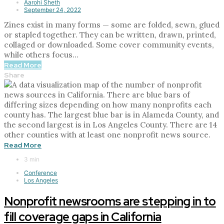
Aarohi Sheth
September 24, 2022
Zines exist in many forms — some are folded, sewn, glued
or stapled together. They can be written, drawn, printed,
collaged or downloaded. Some cover community events,
while others focus…
Read More
Share
Read More
3 min
Conference
Los Angeles
Nonprofit newsrooms are stepping in to
fill coverage gaps in California