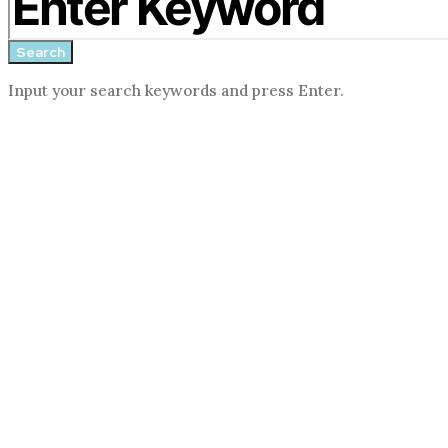
search
form
Search
Input your search keywords and press Enter.