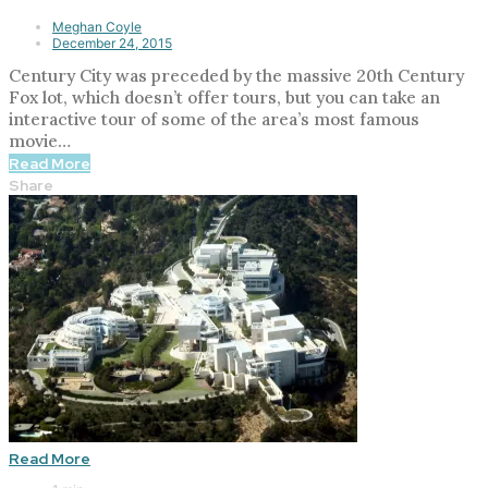
Meghan Coyle
December 24, 2015
Century City was preceded by the massive 20th Century
Fox lot, which doesn’t offer tours, but you can take an
interactive tour of some of the area’s most famous
movie…
Read More
Share
Read More