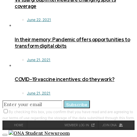
coverage
June 22, 2021
In their memory: Pandemic offers opportunities to
transform digital obits
June 21, 2021
COVID-19 vaccine incentives: do they work?
June 21, 2021
Subscribe
By checking this box, you confirm that you have read and are agreeing to
our terms of use regarding the storage of the data submitted through this form.
HOME
MEMBER LOG IN
JOIN ONA