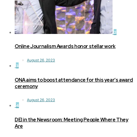
2
Online Journalism Awards honor stellar work
August 26, 2023
3
ONA aims to boost attendance for this year’s award
ceremony
August 26, 2023
4
DEI in the Newsroom: Meeting People Where They
Are