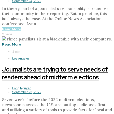
September 24, 2022
In theory, part of a journalist’s responsibility is to center
their community in their reporting. But in practice, this
isn’t always the case. At the Online News Association
conference, Lynn…
Read More
Share
Read More
3 min
Los Angeles
Journalists are trying to serve needs of
readers ahead of midterm elections
Long Nguyen
September 23, 2022
Seven weeks before the 2022 midterm elections,
newsrooms across the U.S. are putting audiences first
and utilizing a variety of tools to provide facts for local and