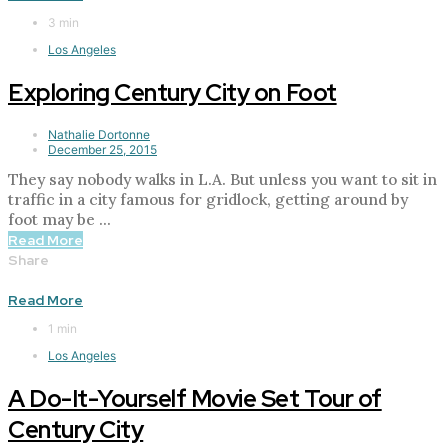
3 min
Los Angeles
Exploring Century City on Foot
Nathalie Dortonne
December 25, 2015
They say nobody walks in L.A. But unless you want to sit in
traffic in a city famous for gridlock, getting around by
foot may be ...
Read More
Share
Read More
1 min
Los Angeles
A Do-It-Yourself Movie Set Tour of
Century City