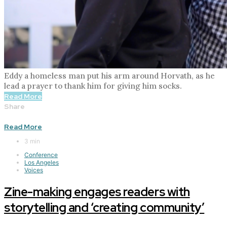
Eddy a homeless man put his arm around Horvath, as he
lead a prayer to thank him for giving him socks.
Read More
Share
Read More
3 min
Conference
Los Angeles
Voices
Zine-making engages readers with
storytelling and ‘creating community’