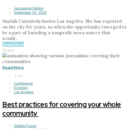
Jacqueline GaNun
September 24, 2022
Mariah Castañeda knows Los Angeles. She has reported
on the city for years, so when the opportunity emerged to
be a part of founding a nonprofit news source that
would…
Read More
Share
Read More
3 min
Conference
Diversity
Los Angeles
Best practices for covering your whole
community
Gabbie Puzon