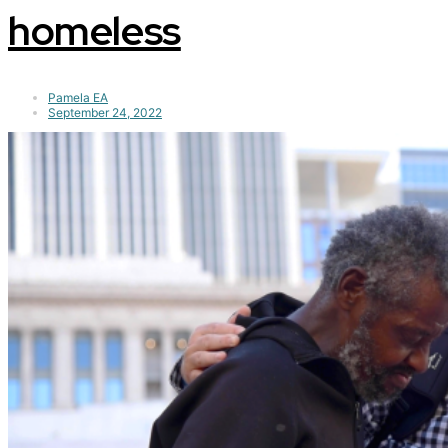
homeless
Pamela EA
September 24, 2022