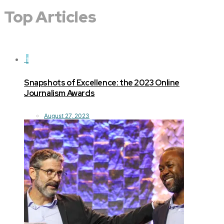
Top Articles
1
Snapshots of Excellence: the 2023 Online
Journalism Awards
August 27, 2023