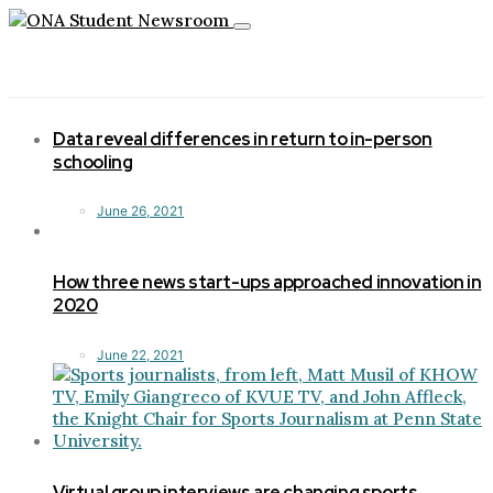
Toggle
navigation
Data reveal differences in return to in-person
schooling
June 26, 2021
How three news start-ups approached innovation in
2020
June 22, 2021
Virtual group interviews are changing sports