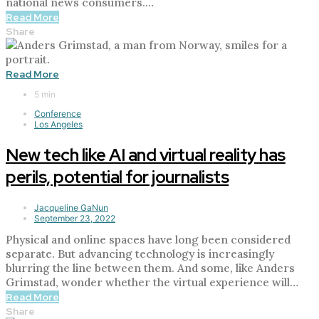
national news consumers.…
Read More
Share
Read More
5 min
Conference
Los Angeles
New tech like AI and virtual reality has
perils, potential for journalists
Jacqueline GaNun
September 23, 2022
Physical and online spaces have long been considered
separate. But advancing technology is increasingly
blurring the line between them. And some, like Anders
Grimstad, wonder whether the virtual experience will…
Read More
Share