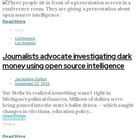
Read More
4 min
Conference
Los Angeles
Journalists advocate investigating dark
money using open source intelligence
Jacqueline GaNun
September 22, 2022
Yue Stella Yu realized something wasn’t right in
Michigan’s political finances. Millions of dollars were
being poured into the state’s ballot drives — which sought
changes in elections, education policy…
Read More
Share
Read More