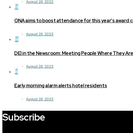
August 26, 2023
3
ONA aims to boost attendance for this year’s award
August 26, 2023
4
DEI in the Newsroom: Meeting People Where They Ar
August 26, 2023
5
Early morning alarm alerts hotel residents
August 26, 2023
Subscribe