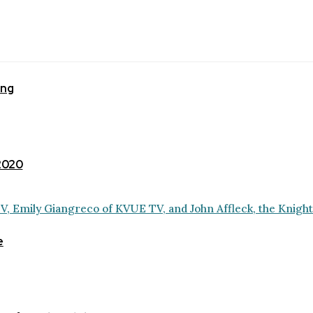
ing
 2020
e