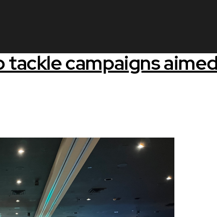
o tackle campaigns aimed 