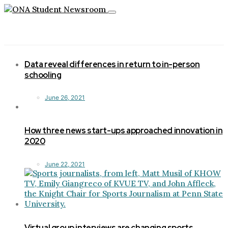
Toggle
navigation
Data reveal differences in return to in-person
schooling
June 26, 2021
How three news start-ups approached innovation in
2020
June 22, 2021
Virtual group interviews are changing sports