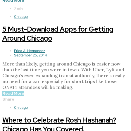
Read More
2 min
Chicago
5 Must-Download Apps for Getting
Around Chicago
Erica A. Hernandez
September 25, 2014
More than likely, getting around Chicago is easier now
than the last time you were in town. With Uber, Lyft and
Chicago’s ever expanding transit authority, there’s really
no need for a car, especially for short trips like those
ONA14 attendees will be making.
Read More
Share
Chicago
Where to Celebrate Rosh Hashanah?
Chicago Has You Covered.