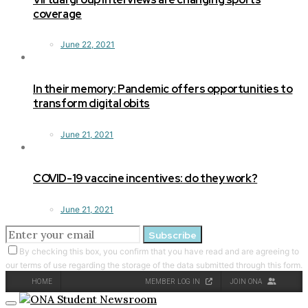
coverage
June 22, 2021
In their memory: Pandemic offers opportunities to
transform digital obits
June 21, 2021
COVID-19 vaccine incentives: do they work?
June 21, 2021
Subscribe
By checking this box, you confirm that you have read and are agreeing to
our terms of use regarding the storage of the data submitted through this form.
HOME
MEMBER LOG IN
JOIN ONA