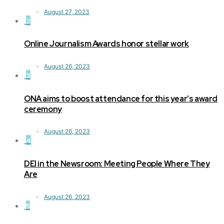
August 27, 2023
2
Online Journalism Awards honor stellar work
August 26, 2023
3
ONA aims to boost attendance for this year’s award
ceremony
August 26, 2023
4
DEI in the Newsroom: Meeting People Where They
Are
August 26, 2023
5