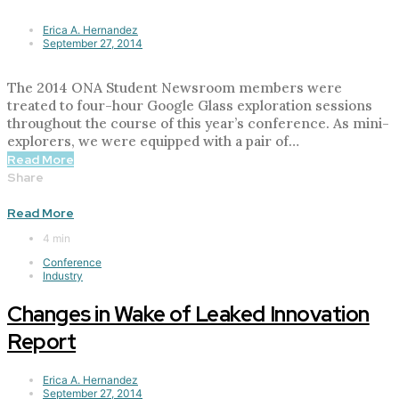
Erica A. Hernandez
September 27, 2014
The 2014 ONA Student Newsroom members were
treated to four-hour Google Glass exploration sessions
throughout the course of this year’s conference. As mini-
explorers, we were equipped with a pair of…
Read More
Share
Read More
4 min
Conference
Industry
Changes in Wake of Leaked Innovation
Report
Erica A. Hernandez
September 27, 2014