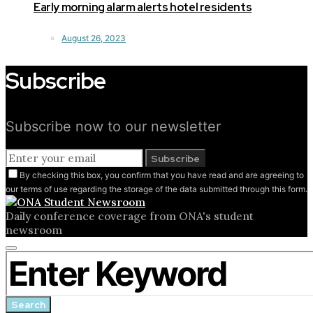
Early morning alarm alerts hotel residents
August 26, 2023
Subscribe
Subscribe now to our newsletter
Subscribe
By checking this box, you confirm that you have read and are agreeing to
our terms of use regarding the storage of the data submitted through this form.
Daily conference coverage from ONA's student
newsroom
Close
Search for:
search
form
Search