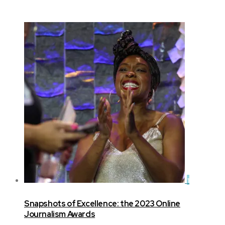
1
Snapshots of Excellence: the 2023 Online
Journalism Awards