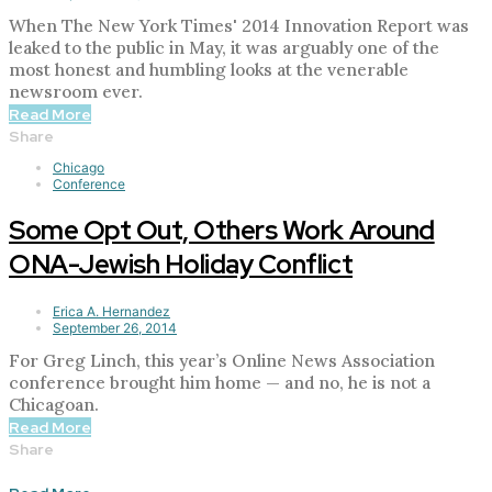
When The New York Times' 2014 Innovation Report was
leaked to the public in May, it was arguably one of the
most honest and humbling looks at the venerable
newsroom ever.
Read More
Share
Chicago
Conference
Some Opt Out, Others Work Around
ONA-Jewish Holiday Conflict
Erica A. Hernandez
September 26, 2014
For Greg Linch, this year’s Online News Association
conference brought him home — and no, he is not a
Chicagoan.
Read More
Share