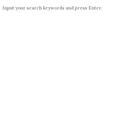
Input your search keywords and press Enter.