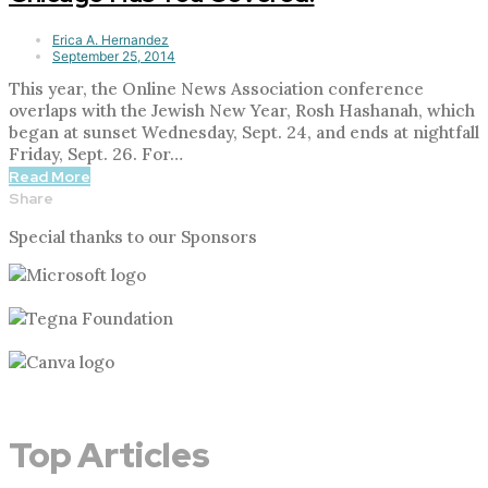
Erica A. Hernandez
September 25, 2014
This year, the Online News Association conference
overlaps with the Jewish New Year, Rosh Hashanah, which
began at sunset Wednesday, Sept. 24, and ends at nightfall
Friday, Sept. 26. For…
Read More
Share
Special thanks to our Sponsors
Top Articles