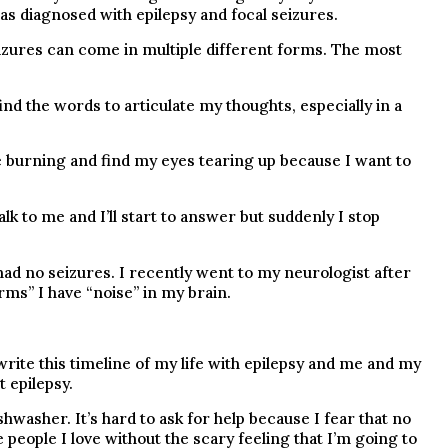
s diagnosed with epilepsy and focal seizures.
eizures can come in multiple different forms. The most
ind the words to articulate my thoughts, especially in a
ce burning and find my eyes tearing up because I want to
lk to me and I’ll start to answer but suddenly I stop
 had no seizures. I recently went to my neurologist after
rms” I have “noise” in my brain.
write this timeline of my life with epilepsy and me and my
 epilepsy.
hwasher. It’s hard to ask for help because I fear that no
 people I love without the scary feeling that I’m going to