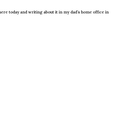
ere today and writing about it in my dad’s home office in