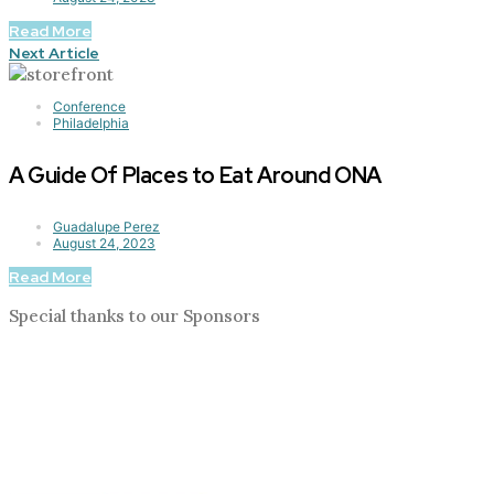
Read More
Next Article
Conference
Philadelphia
A Guide Of Places to Eat Around ONA
Guadalupe Perez
August 24, 2023
Read More
Special thanks to our Sponsors