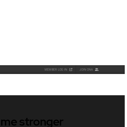
MEMBER LOG IN
JOIN ONA
e me stronger