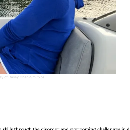
esy of Casey Chan-Smutko)
 skills through the disorder and overcoming challenges in dail