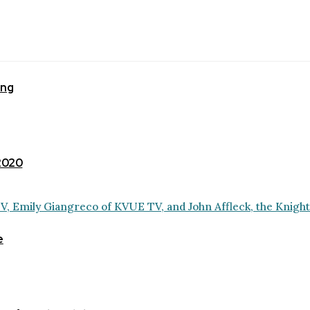
ing
 2020
e