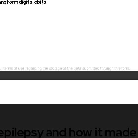
nsform digital obits
r terms of use regarding the storage of the data submitted through this form.
 epilepsy and how it mad