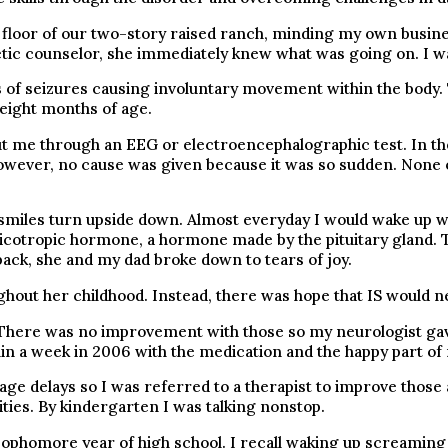
m floor of our two-story raised ranch, minding my own busi
ic counselor, she immediately knew what was going on. I wa
of seizures causing involuntary movement within the body. T
o eight months of age.
 me through an EEG or electroencephalographic test. In the
wever, no cause was given because it was so sudden. None of 
.
smiles turn upside down. Almost everyday I would wake up wi
cotropic hormone, a hormone made by the pituitary gland.
k, she and my dad broke down to tears of joy.
hout her childhood. Instead, there was hope that IS would ne
. There was no improvement with those so my neurologist ga
thin a week in 2006 with the medication and the happy part o
age delays so I was referred to a therapist to improve those
ities. By kindergarten I was talking nonstop.
 sophomore year of high school. I recall waking up screaming