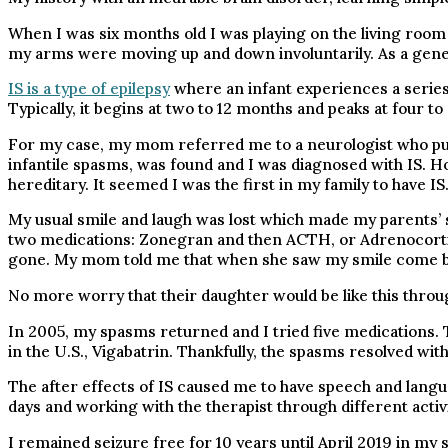
When I was six months old I was playing on the living roo
my arms were moving up and down involuntarily. As a genet
IS is a type of epilepsy
where an infant experiences a series 
Typically, it begins at two to 12 months and peaks at four t
For my case, my mom referred me to a neurologist who put
infantile spasms, was found and I was diagnosed with IS. Ho
hereditary. It seemed I was the first in my family to have IS
My usual smile and laugh was lost which made my parents’ 
two medications: Zonegran and then ACTH, or Adrenocorti
gone. My mom told me that when she saw my smile come bac
No more worry that their daughter would be like this throug
In 2005, my spasms returned and I tried five medications
in the U.S., Vigabatrin. Thankfully, the spasms resolved wi
The after effects of IS caused me to have speech and langu
days and working with the therapist through different activ
I remained seizure free for 10 years until April 2019 in my