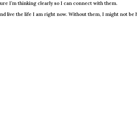
sure I’m thinking clearly so I can connect with them.
 live the life I am right now. Without them, I might not be h