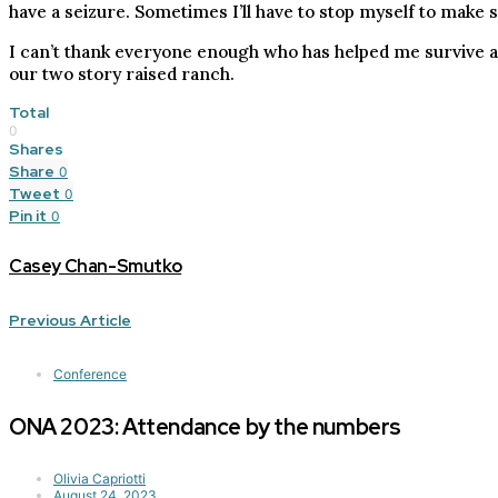
have a seizure. Sometimes I’ll have to stop myself to make 
I can’t thank everyone enough who has helped me survive and
our two story raised ranch.
Total
0
Shares
Share
0
Tweet
0
Pin it
0
Casey Chan-Smutko
Previous Article
Conference
ONA 2023: Attendance by the numbers
Olivia Capriotti
August 24, 2023