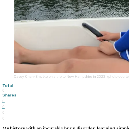
Casey Chan-Smutko on a trip to New Hampshire in 2023. (photo court
Total
0
Shares
0
0
0
0
My history with an incurable brain disorder, learning simple