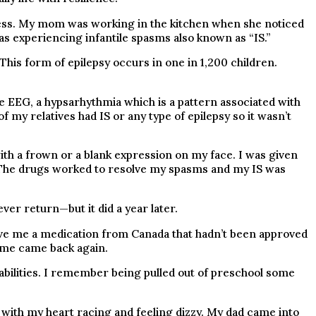
ness. My mom was working in the kitchen when she noticed
s experiencing infantile spasms also known as “IS.”
his form of epilepsy occurs in one in 1,200 children.
 EEG, a hypsarhythmia which is a pattern associated with
my relatives had IS or any type of epilepsy so it wasn’t
th a frown or a blank expression on my face. I was given
 The drugs worked to resolve my spasms and my IS was
ver return—but it did a year later.
ve me a medication from Canada that hadn’t been approved
f me came back again.
 abilities. I remember being pulled out of preschool some
 with my heart racing and feeling dizzy. My dad came into