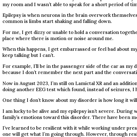
my room and I wasn’t able to speak for a short period of t
Epilepsy is when neurons in the brain overwork themselves 
common is limbs start shaking and falling down.
For me, I get dizzy or unable to hold a conversation togethe
place where there is motion or noise around me.
When this happens, I get embarrassed or feel bad about myse
keep talking but I can’t.
For example, I’ll be in the passenger side of the car as my d
because I don’t remember the next part and the conversati
Now in August 2023, I’m still on Lamictal XR and an additio
doing another EEG test which found, instead of seizures, I h
One thing I don’t know about my disorder is how long it will
I am lucky to be alive and my epilepsy isn’t severe. During 
family’s emotions toward this disorder. There have been mo
I’ve learned to be resilient with it while working under pre
one will get what I’m going through. However, through resili