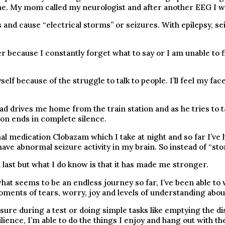
ime. My mom called my neurologist and after another EEG I wa
and cause “electrical storms” or seizures. With epilepsy, s
r because I constantly forget what to say or I am unable to f
lf because of the struggle to talk to people. I’ll feel my fa
ad drives me home from the train station and as he tries to ta
on ends in complete silence.
nal medication Clobazam which I take at night and so far I’ve
ave abnormal seizure activity in my brain. So instead of “sto
 last but what I do know is that it has made me stronger.
what seems to be an endless journey so far, I’ve been able to 
ments of tears, worry, joy and levels of understanding about
ssure during a test or doing simple tasks like emptying the dis
ence, I’m able to do the things I enjoy and hang out with the