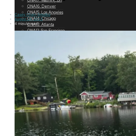
ONA17: Washington
ONA16: Denver
ONA15: Los Angeles
Casey Chan-Smutko
ONA14: Chicago
August 24, 2023
4 minute read
ONA13: Atlanta
ONA12: San Francisco