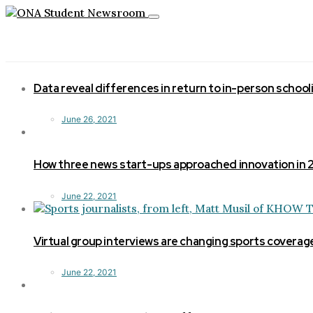
Toggle
navigation
Data reveal differences in return to in-person school
June 26, 2021
How three news start-ups approached innovation in
June 22, 2021
Virtual group interviews are changing sports coverag
June 22, 2021