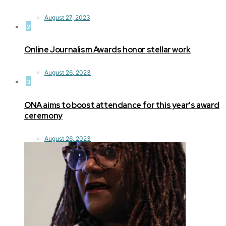
August 27, 2023
2
Online Journalism Awards honor stellar work
August 26, 2023
3
ONA aims to boost attendance for this year’s award
ceremony
August 26, 2023