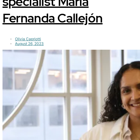
specialist María
Fernanda Callejón
Olivia Capriotti
August 26, 2023