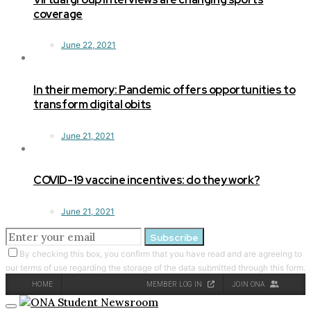
coverage
June 22, 2021
In their memory: Pandemic offers opportunities to
transform digital obits
June 21, 2021
COVID-19 vaccine incentives: do they work?
June 21, 2021
Subscribe
By checking this box, you confirm that you have read and are agreeing to
our terms of use regarding the storage of the data submitted through this form.
HOME
MEMBER LOG IN
JOIN ONA