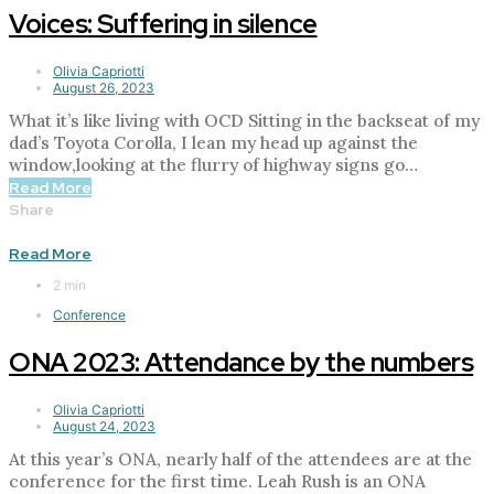
Voices: Suffering in silence
Olivia Capriotti
August 26, 2023
What it’s like living with OCD Sitting in the backseat of my
dad’s Toyota Corolla, I lean my head up against the
window,looking at the flurry of highway signs go…
Read More
Share
Read More
2 min
Conference
ONA 2023: Attendance by the numbers
Olivia Capriotti
August 24, 2023
At this year’s ONA, nearly half of the attendees are at the
conference for the first time. Leah Rush is an ONA