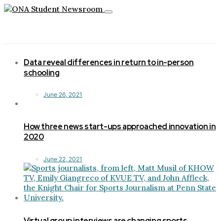
Toggle
navigation
Data reveal differences in return to in-person
schooling
June 26, 2021
How three news start-ups approached innovation in
2020
June 22, 2021
Virtual group interviews are changing sports