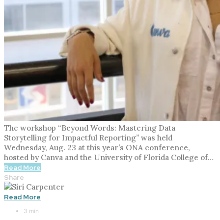
The workshop “Beyond Words: Mastering Data
Storytelling for Impactful Reporting” was held
Wednesday, Aug. 23 at this year’s ONA conference,
hosted by Canva and the University of Florida College of…
Read More
Share
Read More
3 min