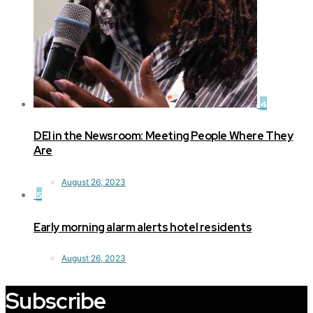
4
DEI in the Newsroom: Meeting People Where They
Are
August 26, 2023
5
Early morning alarm alerts hotel residents
August 26, 2023
Subscribe