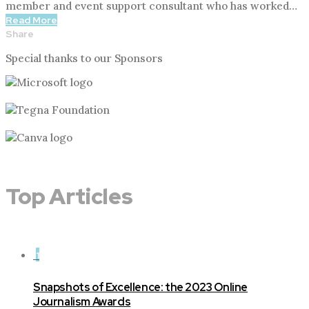
member and event support consultant who has worked…
Read More
Share
Special thanks to our Sponsors
Top Articles
1
Snapshots of Excellence: the 2023 Online
Journalism Awards