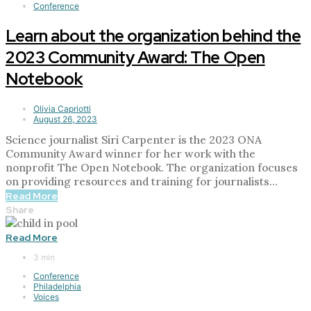
Conference
Learn about the organization behind the
2023 Community Award: The Open
Notebook
Olivia Capriotti
August 26, 2023
Science journalist Siri Carpenter is the 2023 ONA
Community Award winner for her work with the
nonprofit The Open Notebook. The organization focuses
on providing resources and training for journalists…
Read More
Share
Read More
3 min
Conference
Philadelphia
Voices