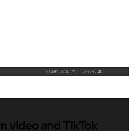
MEMBER LOG IN
JOIN ONA
rm video and TikTok