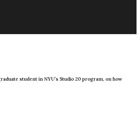
 graduate student in NYU’s Studio 20 program, on how