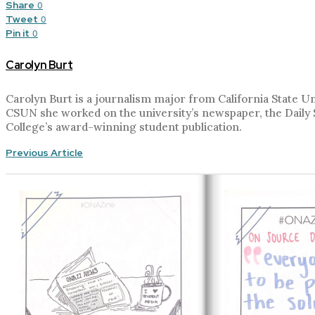
Share
0
Tweet
0
Pin it
0
Carolyn Burt
Carolyn Burt is a journalism major from California State 
CSUN she worked on the university’s newspaper, the Daily Su
College’s award-winning student publication.
Previous Article