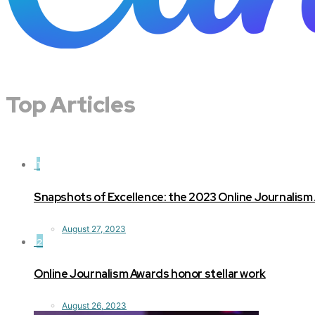
Top Articles
1
Snapshots of Excellence: the 2023 Online Journalism
August 27, 2023
2
Online Journalism Awards honor stellar work
August 26, 2023