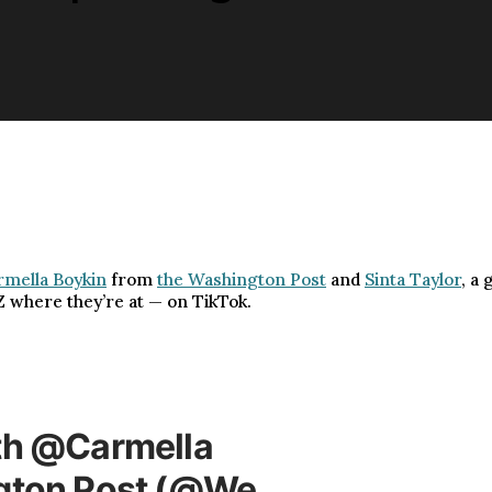
rmella Boykin
from
the Washington Post
and
Sinta Taylor
, a
Z where they’re at — on TikTok.
th @Carmella
ngton Post (@We