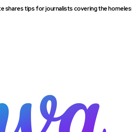
 shares tips for journalists covering the homeles