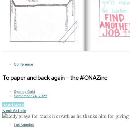
Conference
To paper and back again – the #ONAZine
Sydney Gold
September 24, 2022
Read More
Next Article
Los Angeles