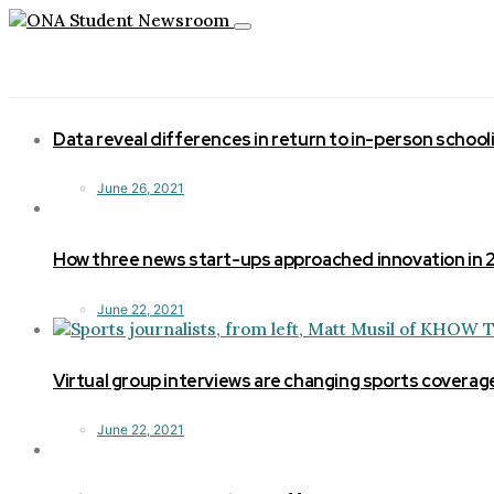
Toggle
navigation
Data reveal differences in return to in-person school
June 26, 2021
How three news start-ups approached innovation in
June 22, 2021
Virtual group interviews are changing sports coverag
June 22, 2021