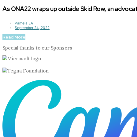
As ONA22 wraps up outside Skid Row, an advocate
Pamela EA
September 24, 2022
Read More
Special thanks to our Sponsors