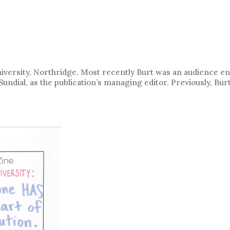
University, Northridge. Most recently Burt was an audience 
ndial, as the publication’s managing editor. Previously, Bur