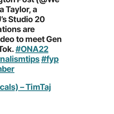
a Taylor, a
’s Studio 20
tions are
video to meet Gen
kTok.
#ONA22
nalismtips
#fyp
mber
cals) – TimTaj