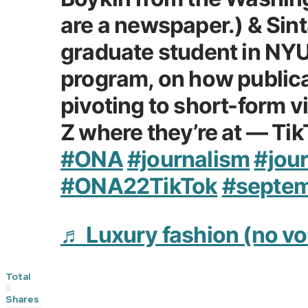
are a newspaper.) & Sint
graduate student in NYU
program, on how publica
pivoting to short-form 
Z where they’re at — Ti
#ONA
#journalism
#jour
#ONA22TikTok
#septe
♬ Luxury fashion (no vo
Total
0
Shares