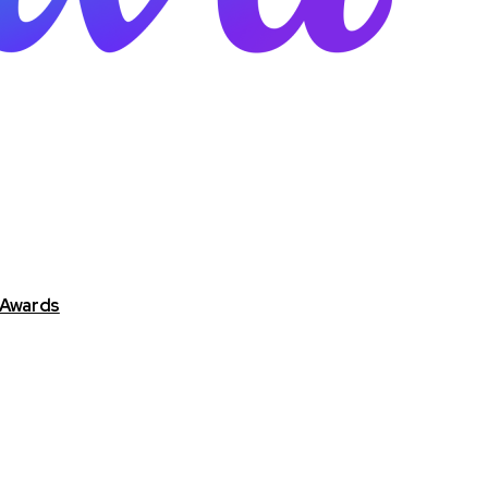
 Awards