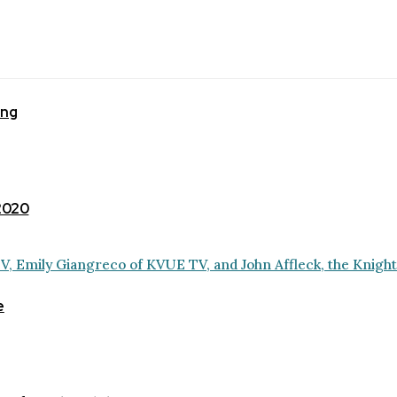
ing
 2020
e