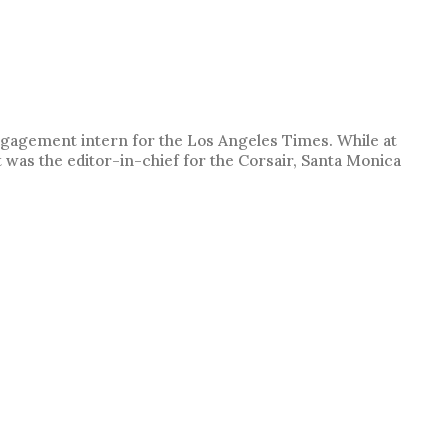
engagement intern for the Los Angeles Times. While at
t was the editor-in-chief for the Corsair, Santa Monica