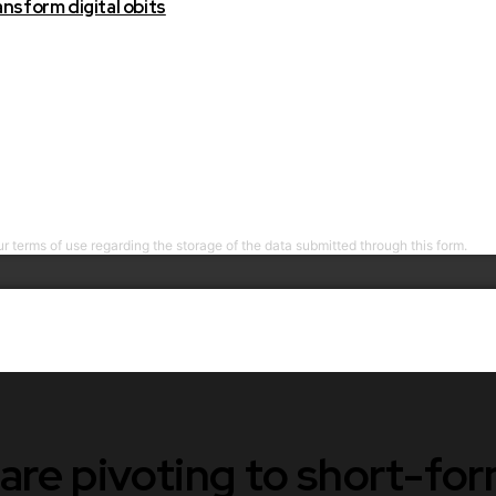
nsform digital obits
r terms of use regarding the storage of the data submitted through this form.
are pivoting to short-fo