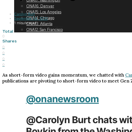
ONA17: Washington
ONA16: Denver
ONA15: Los Angeles
Carolyn Burt
ONA14: Chicago
September 24, 2022
1 minute read
ONA13: Atlanta
ONA12: San Francisco
Total
0
Shares
0
0
0
0
As short-form video gains momentum, we chatted with
Ca
publications are pivoting to short-form video to meet Gen 
@onanewsroom
@Carolyn Burt chats wi
Boykin from the Washi