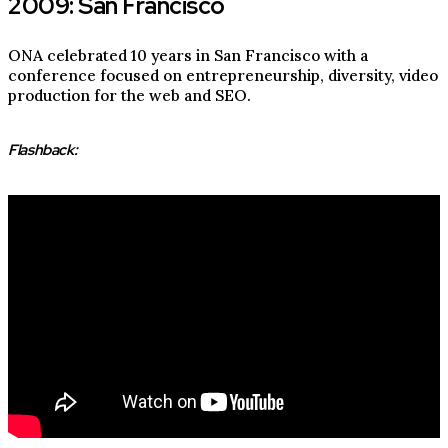
2009: San Francisco
ONA celebrated 10 years in San Francisco with a
conference focused on entrepreneurship, diversity, video
production for the web and SEO.
Flashback: