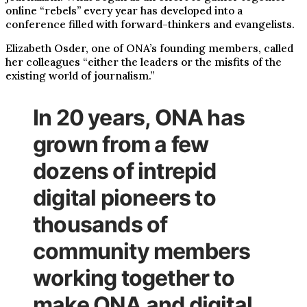
online “rebels” every year has developed into a
conference filled with forward-thinkers and evangelists.
Elizabeth Osder, one of ONA’s founding members, called
her colleagues “either the leaders or the misfits of the
existing world of journalism.”
In 20 years, ONA has
grown from a few
dozens of intrepid
digital pioneers to
thousands of
community members
working together to
make ONA and digital