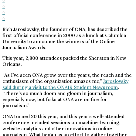
0
0
0
0
Rich Jaroslovsky, the founder of ONA, has described the
first official conference in 2000 as a lunch at Columbia
University to announce the winners of the Online
Journalism Awards.
This year, 2,800 attendees packed the Sheraton in New
Orleans.
“As I’ve seen ONA grow over the years, the reach and the
enthusiasm of the organization amazes me,”
Jaroslovsky
said during a visit to the ONA19 Student Newsroom
.
“There’s so much doom and gloom in journalism,
especially now, but folks at ONA are on fire for
journalism.”
ONA turned 20 this year, and this year’s well-attended
conference included sessions on machine-learning,
website analytics and other innovations in online
journalism. What began as an effort to gather together