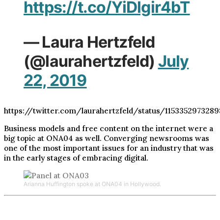
https://t.co/YiDlgir4bT
— Laura Hertzfeld
(@laurahertzfeld)
July
22, 2019
https://twitter.com/laurahertzfeld/status/115335297328
Business models and free content on the internet were a
big topic at ONA04 as well. Converging newsrooms was
one of the most important issues for an industry that was
in the early stages of embracing digital.
Arianna Huffington spoke at ONA04 in Hollywood.