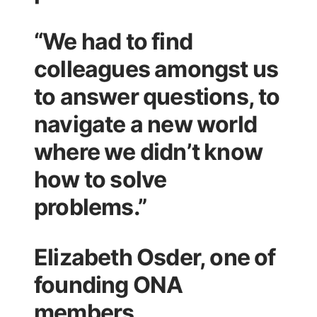
“We had to find
colleagues amongst us
to answer questions, to
navigate a new world
where we didn’t know
how to solve
problems.”
Elizabeth Osder, one of
founding ONA
members