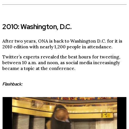
2010: Washington, D.C.
After two years, ONA is back to Washington D.C. for it is
2010 edition with nearly 1,200 people in attendance.
Twitter’s experts revealed the best hours for tweeting,
between 10 a.m. and noon, as social media increasingly
became a topic at the conference.
Flashback: