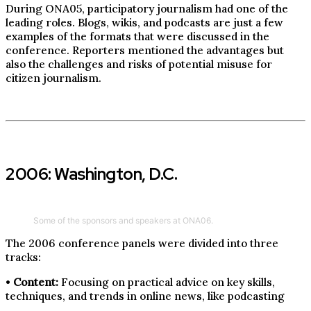
During ONA05, participatory journalism had one of the
leading roles. Blogs, wikis, and podcasts are just a few
examples of the formats that were discussed in the
conference. Reporters mentioned the advantages but
also the challenges and risks of potential misuse for
citizen journalism.
2006: Washington, D.C.
Some of the sponsors and speakers at ONA06.
The 2006 conference panels were divided into three
tracks:
•
Content:
Focusing on practical advice on key skills,
techniques, and trends in online news, like podcasting