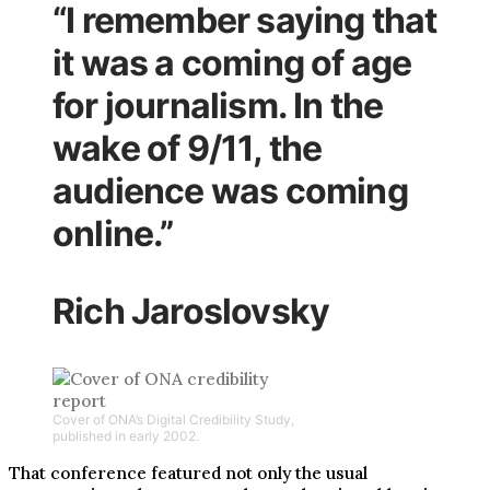
“I remember saying that
it was a coming of age
for journalism. In the
wake of 9/11, the
audience was coming
online.”
Rich Jaroslovsky
Cover of ONA’s Digital Credibility Study,
published in early 2002.
That conference featured not only the usual