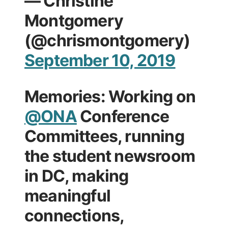
— Christine
Montgomery
(@chrismontgomery)
September 10, 2019
Memories: Working on
@ONA
Conference
Committees, running
the student newsroom
in DC, making
meaningful
connections,