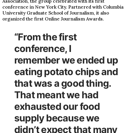
Association, the group celebrated with its first
conference in New York City. Partnered with Columbia
University Graduate School of Journalism, it also
organized the first Online Journalism Awards.
“From the first
conference, I
remember we ended up
eating potato chips and
that was a good thing.
That meant we had
exhausted our food
supply because we
didn’t expect that many