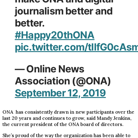
journalism better and
better.
#Happy20thONA
pic.twitter.com/tllfG0cAs
— Online News
Association (@ONA)
September 12, 2019
ONA has consistently drawn in new participants over the
last 20 years and continues to grow, said Mandy Jenkins,
the current president of the ONA board of directors.
She’s proud of the way the organization has been able to