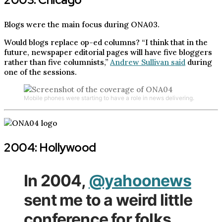
Blogs were the main focus during ONA03.
Would blogs replace op-ed columns? “I think that in the
future, newspaper editorial pages will have five bloggers
rather than five columnists,”
Andrew Sullivan said
during
one of the sessions.
Mobile phones were starting to have a role in news delivering.
2004: Hollywood
In 2004,
@yahoonews
sent me to a weird little
conference for folks