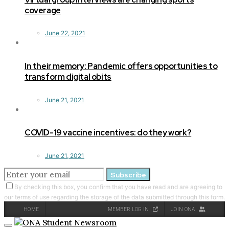
coverage
June 22, 2021
In their memory: Pandemic offers opportunities to
transform digital obits
June 21, 2021
COVID-19 vaccine incentives: do they work?
June 21, 2021
Subscribe
By checking this box, you confirm that you have read and are agreeing to
our terms of use regarding the storage of the data submitted through this form.
HOME
MEMBER LOG IN
JOIN ONA