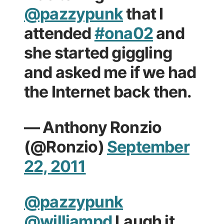
@pazzypunk
that I
attended
#ona02
and
she started giggling
and asked me if we had
the Internet back then.
— Anthony Ronzio
(@Ronzio)
September
22, 2011
@pazzypunk
@williampd
Laugh it