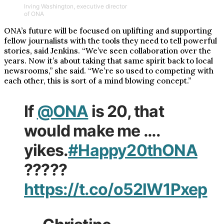
Irving Washington, executive director
of ONA
ONA’s future will be focused on uplifting and supporting
fellow journalists with the tools they need to tell powerful
stories, said Jenkins. “We’ve seen collaboration over the
years. Now it’s about taking that same spirit back to local
newsrooms,” she said. “We’re so used to competing with
each other, this is sort of a mind blowing concept.”
If
@ONA
is 20, that
would make me ….
yikes.
#Happy20thONA
?????
https://t.co/o52lW1Pxep