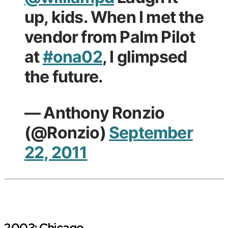
up, kids. When I met the
vendor from Palm Pilot
at
#ona02
, I glimpsed
the future.
— Anthony Ronzio
(@Ronzio)
September
22, 2011
2003: Chicago