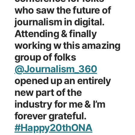
who saw the future of
journalism in digital.
Attending & finally
working w this amazing
group of folks
@Journalism_360
opened up an entirely
new part of the
industry for me & I’m
forever grateful.
#Happy20thONA