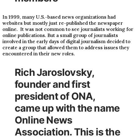
In 1999, many U.S.-based news organizations had
websites but mostly just re-published the newspaper
online. It was not common to see journalists working for
online publications. But a small group of journalists
involved in the early days of digital journalism decided to
create a group that allowed them to address issues they
encountered in their new roles.
Rich Jaroslovsky,
founder and first
president of ONA,
came up with the name
Online News
Association. This is the