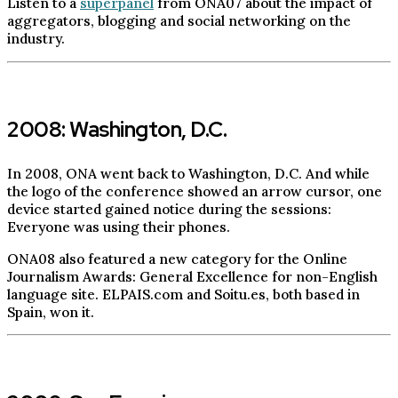
Listen to a
superpanel
from ONA07 about the impact of
aggregators, blogging and social networking on the
industry.
2008: Washington, D.C.
In 2008, ONA went back to Washington, D.C. And while
the logo of the conference showed an arrow cursor, one
device started gained notice during the sessions:
Everyone was using their phones.
ONA08 also featured a new category for the Online
Journalism Awards: General Excellence for non-English
language site. ELPAIS.com and Soitu.es, both based in
Spain, won it.