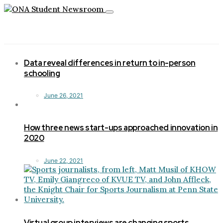
Toggle
navigation
Data reveal differences in return to in-person
schooling
June 26, 2021
How three news start-ups approached innovation in
2020
June 22, 2021
Virtual group interviews are changing sports