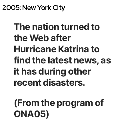
2005: New York City
The nation turned to
the Web after
Hurricane Katrina to
find the latest news, as
it has during other
recent disasters.
(From the program of
ONA05)