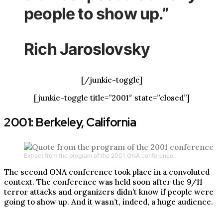
people to show up.”
Rich Jaroslovsky
[/junkie-toggle]
[junkie-toggle title=”2001″ state=”closed”]
2001: Berkeley, California
Extract from the program of the 2001 ONA conference.
The second ONA conference took place in a convoluted
context. The conference was held soon after the 9/11
terror attacks and organizers didn’t know if people were
going to show up. And it wasn’t, indeed, a huge audience.