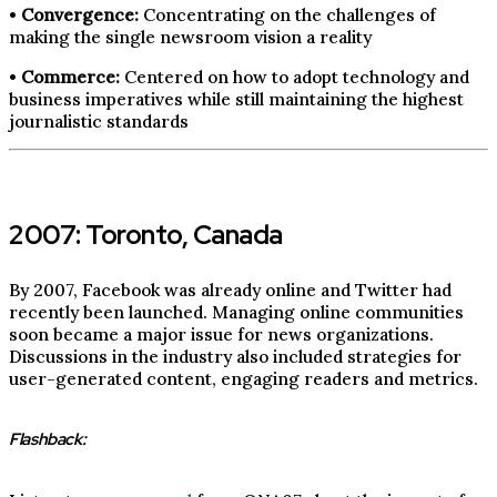
•
Convergence:
Concentrating on the challenges of
making the single newsroom vision a reality
•
Commerce:
Centered on how to adopt technology and
business imperatives while still maintaining the highest
journalistic standards
2007: Toronto, Canada
By 2007, Facebook was already online and Twitter had
recently been launched. Managing online communities
soon became a major issue for news organizations.
Discussions in the industry also included strategies for
user-generated content, engaging readers and metrics.
Flashback: