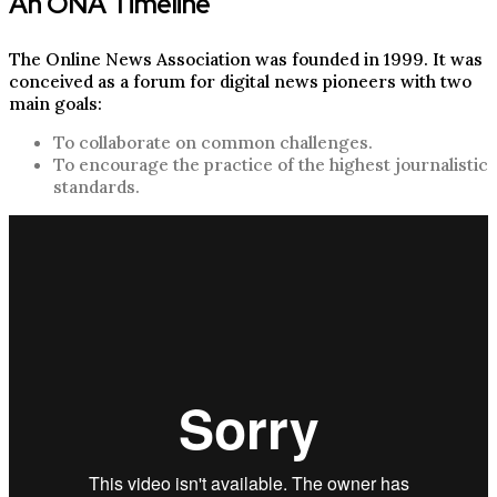
An ONA Timeline
The Online News Association was founded in 1999. It was
conceived as a forum for digital news pioneers with two
main goals:
To collaborate on common challenges.
To encourage the practice of the highest journalistic
standards.