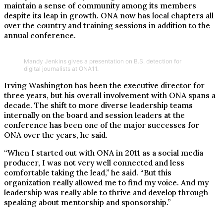
maintain a sense of community among its members
despite its leap in growth. ONA now has local chapters all
over the country and training sessions in addition to the
annual conference.
Mandy Jenkins gives a presentation on B.S. detection for
digital journalists at ONA11.
Irving Washington has been the executive director for
three years, but his overall involvement with ONA spans a
decade. The shift to more diverse leadership teams
internally on the board and session leaders at the
conference has been one of the major successes for
ONA over the years, he said.
“When I started out with ONA in 2011 as a social media
producer, I was not very well connected and less
comfortable taking the lead,” he said. “But this
organization really allowed me to find my voice. And my
leadership was really able to thrive and develop through
speaking about mentorship and sponsorship.”