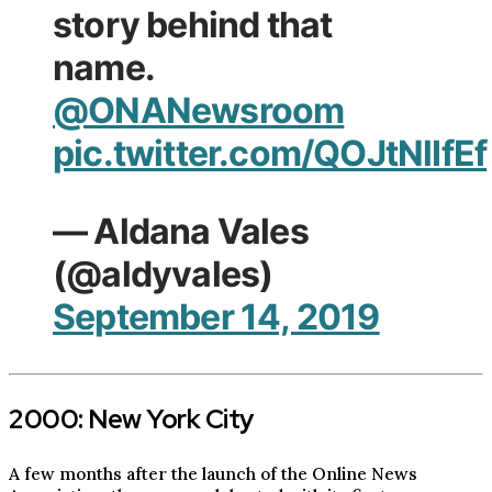
story behind that
name.
@ONANewsroom
pic.twitter.com/QOJtNlIfEf
— Aldana Vales
(@aldyvales)
September 14, 2019
2000: New York City
A few months after the launch of the Online News