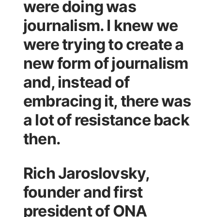
were doing was
journalism. I knew we
were trying to create a
new form of journalism
and, instead of
embracing it, there was
a lot of resistance back
then.
Rich Jaroslovsky,
founder and first
president of ONA