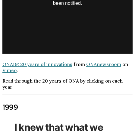
ONA19: 20 years of innovations
from
ONAnewsroom
on
Vimeo
.
Read through the 20 years of ONA by clicking on each
year:
1999
I knew that what we