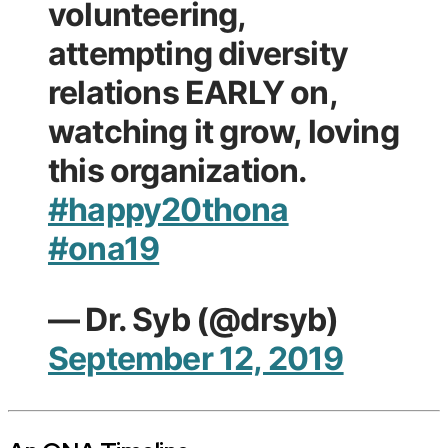
volunteering,
attempting diversity
relations EARLY on,
watching it grow, loving
this organization.
#happy20thona
#ona19
— Dr. Syb (@drsyb)
September 12, 2019