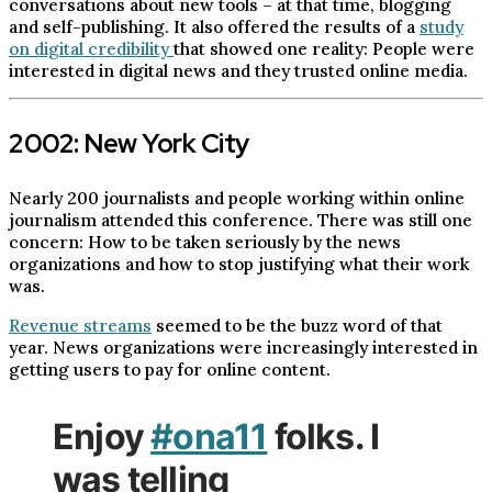
conversations about new tools – at that time, blogging
and self-publishing. It also offered the results of a
study
on digital credibility
that showed one reality: People were
interested in digital news and they trusted online media.
2002: New York City
Nearly 200 journalists and people working within online
journalism attended this conference. There was still one
concern: How to be taken seriously by the news
organizations and how to stop justifying what their work
was.
Revenue streams
seemed to be the buzz word of that
year. News organizations were increasingly interested in
getting users to pay for online content.
Enjoy
#ona11
folks. I
was telling