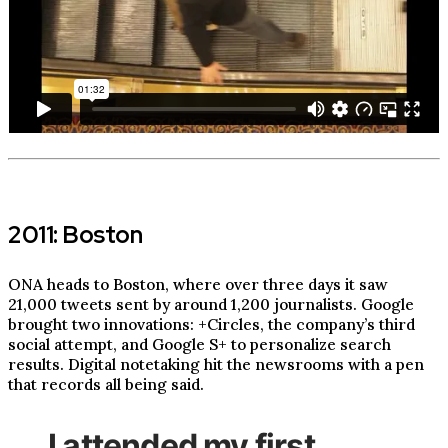
2011: Boston
ONA heads to Boston, where over three days it saw
21,000 tweets sent by around 1,200 journalists. Google
brought two innovations: +Circles, the company’s third
social attempt, and Google S+ to personalize search
results. Digital notetaking hit the newsrooms with a pen
that records all being said.
I attended my first