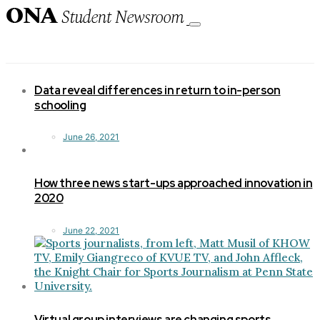
Toggle
navigation
Data reveal differences in return to in-person
schooling
June 26, 2021
How three news start-ups approached innovation in
2020
June 22, 2021
Virtual group interviews are changing sports