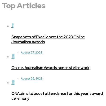
Top Articles
1
Snapshots of Excellence: the 2023 Online
Journalism Awards
August 27, 2023
2
Online Journalism Awards honor stellar work
August 26, 2023
3
ONA aims to boost attendance for this year’s award
ceremony