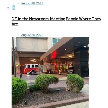
August 26, 2023
4
DEI in the Newsroom: Meeting People Where They
Are
August 26, 2023