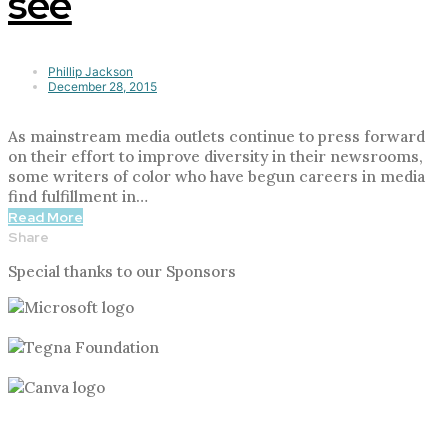
see
Phillip Jackson
December 28, 2015
As mainstream media outlets continue to press forward
on their effort to improve diversity in their newsrooms,
some writers of color who have begun careers in media
find fulfillment in…
Read More
Share
Special thanks to our Sponsors