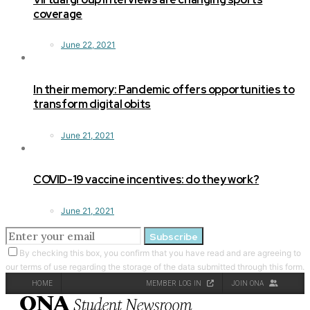
coverage
June 22, 2021
In their memory: Pandemic offers opportunities to
transform digital obits
June 21, 2021
COVID-19 vaccine incentives: do they work?
June 21, 2021
Subscribe
By checking this box, you confirm that you have read and are agreeing to
our terms of use regarding the storage of the data submitted through this form.
HOME
MEMBER LOG IN
JOIN ONA