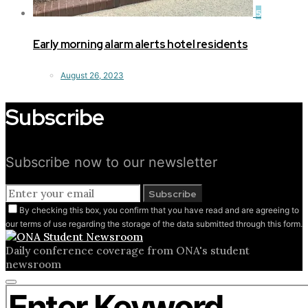
5
Early morning alarm alerts hotel residents
August 26, 2023
Subscribe
Subscribe now to our newsletter
Subscribe
By checking this box, you confirm that you have read and are agreeing to
our terms of use regarding the storage of the data submitted through this form.
Daily conference coverage from ONA's student
newsroom
Close
Search for:
search