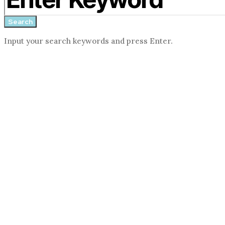
form
Search
Input your search keywords and press Enter.