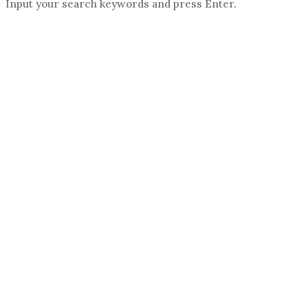
Input your search keywords and press Enter.