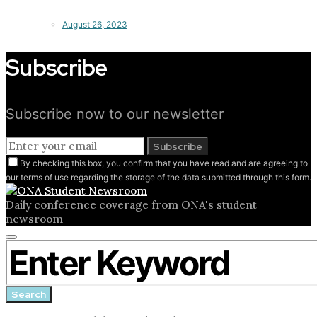
August 26, 2023
Subscribe
Subscribe now to our newsletter
Subscribe
By checking this box, you confirm that you have read and are agreeing to
our terms of use regarding the storage of the data submitted through this form.
Daily conference coverage from ONA's student
newsroom
Close
Search for:
search
form
Search