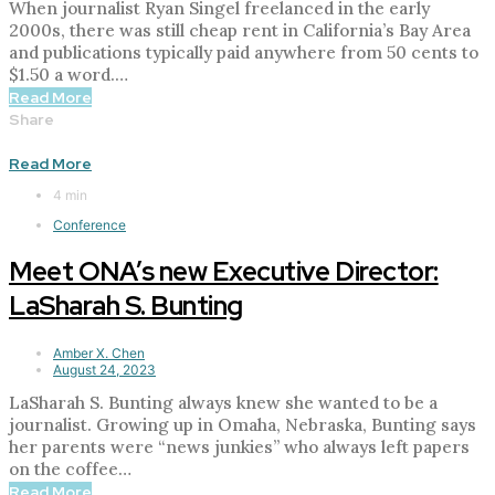
When journalist Ryan Singel freelanced in the early
2000s, there was still cheap rent in California’s Bay Area
and publications typically paid anywhere from 50 cents to
$1.50 a word.…
Read More
Share
Read More
4 min
Conference
Meet ONA’s new Executive Director:
LaSharah S. Bunting
Amber X. Chen
August 24, 2023
LaSharah S. Bunting always knew she wanted to be a
journalist. Growing up in Omaha, Nebraska, Bunting says
her parents were “news junkies” who always left papers
on the coffee…
Read More