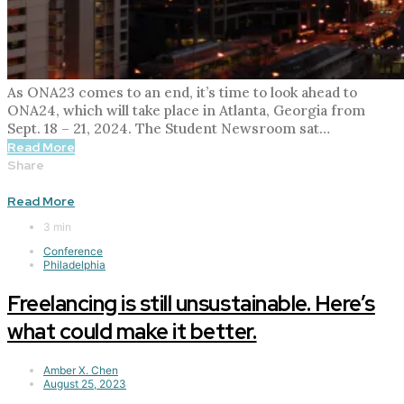
As ONA23 comes to an end, it’s time to look ahead to
ONA24, which will take place in Atlanta, Georgia from
Sept. 18 – 21, 2024. The Student Newsroom sat…
Read More
Share
Read More
3 min
Conference
Philadelphia
Freelancing is still unsustainable. Here’s
what could make it better.
Amber X. Chen
August 25, 2023