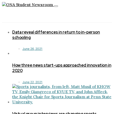
Toggle
navigation
Data reveal differences in return to in-person
schooling
June 26, 2021
How three news start-ups approached innovation in
2020
June 22, 2021
Virtual group interviews are changing sports