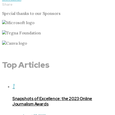
Share
Special thanks to our Sponsors
Top Articles
1
Snapshots of Excellence: the 2023 Online
Journalism Awards