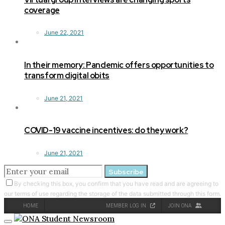
coverage
June 22, 2021
In their memory: Pandemic offers opportunities to
transform digital obits
June 21, 2021
COVID-19 vaccine incentives: do they work?
June 21, 2021
Subscribe
By checking this box, you confirm that you have read and are agreeing to
our terms of use regarding the storage of the data submitted through this form.
HOME
MEMBER LOG IN
JOIN ONA