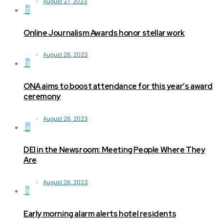
August 27, 2023
2
Online Journalism Awards honor stellar work
August 26, 2023
3
ONA aims to boost attendance for this year’s award
ceremony
August 26, 2023
4
DEI in the Newsroom: Meeting People Where They
Are
August 26, 2023
5
Early morning alarm alerts hotel residents