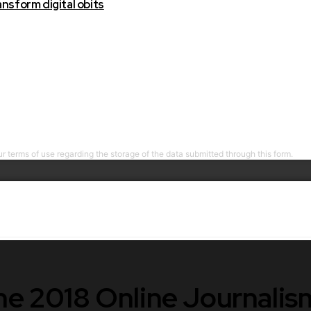
nsform digital obits
r terms of use regarding the storage of the data submitted through this form.
the 2018 Online Journali