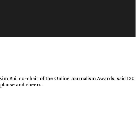
im Bui, co-chair of the Online Journalism Awards, said 120
pplause and cheers.