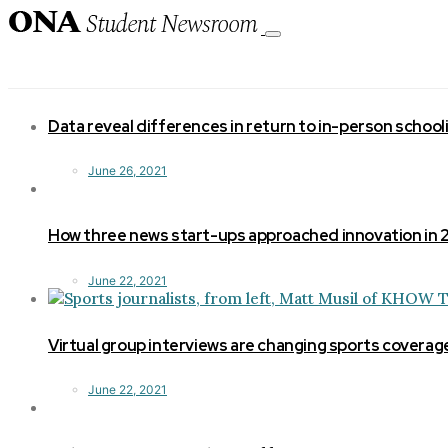
Toggle
navigation
Data reveal differences in return to in-person school
June 26, 2021
How three news start-ups approached innovation in
June 22, 2021
Virtual group interviews are changing sports coverag
June 22, 2021