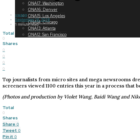
ONA17: Washington
ONA16: Denver
vwang
ONA15: Los Angeles
September 16, 2018
ONA14: Chicago
1 minute read
ONA13: Atlanta
Total
ONA12: San Francisco
0
Shares
0
0
0
0
Top journalists from micro sites and mega newsrooms dresse
screeners viewed 1100 entries this year in a process that b
(Photos and production by Violet Wang, Baidi Wang and Nik
Total
0
Shares
Share
0
Tweet
0
Pin it
0