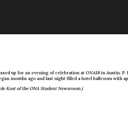
d up for an evening of celebration at ONA18 in Austin. P. K
egan months ago and last night filled a hotel ballroom with a
ole Kost of the ONA Student Newsroom.)