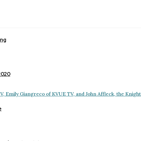
ing
 2020
e