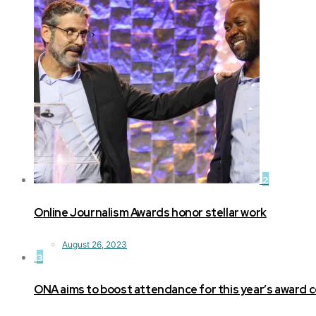
2
Online Journalism Awards honor stellar work
August 26, 2023
3
ONA aims to boost attendance for this year’s award