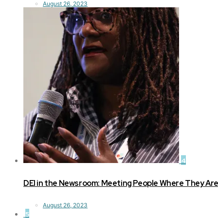
August 26, 2023
4
DEI in the Newsroom: Meeting People Where They Ar
August 26, 2023
5