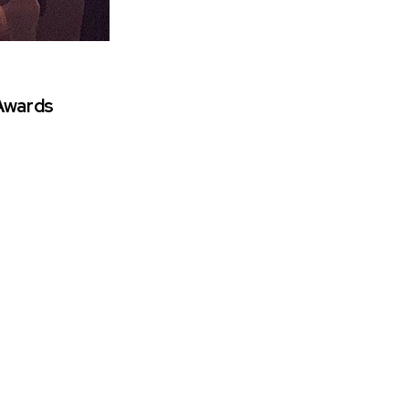
 Awards