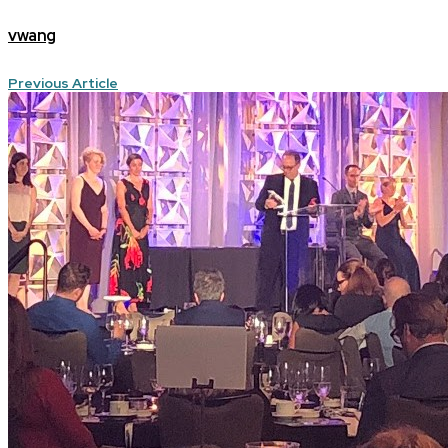
vwang
Previous Article