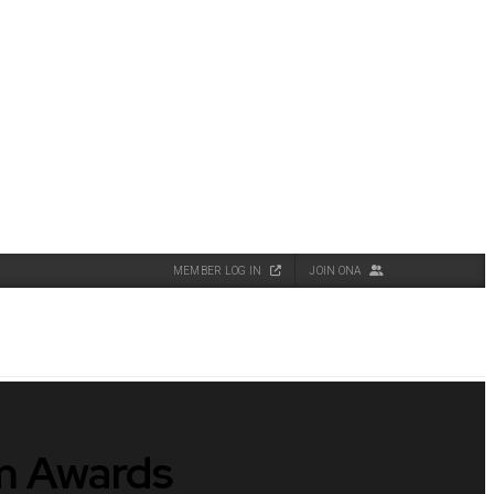
MEMBER LOG IN
JOIN ONA
sm Awards