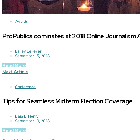
Awards
ProPublica dominates at 2018 Online Journalism
Bailey LeFever
September 15, 2018
Read More
Next Article
Conference
Tips for Seamless Midterm Election Coverage
Daja E. Henry
September 19, 2018
Read More