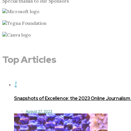
Special thanks to our Sponsors
Top Articles
1
Snapshots of Excellence: the 2023 Online Journalism
August 27, 2023