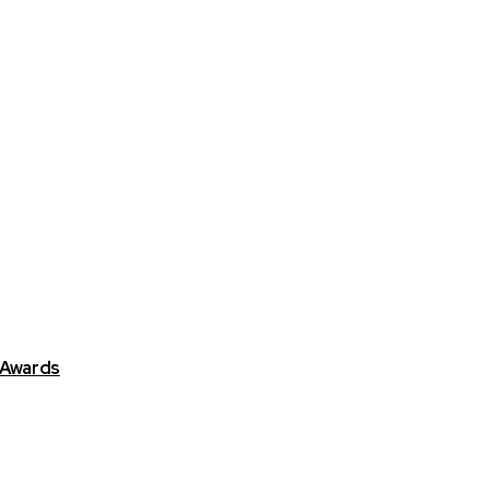
 Awards