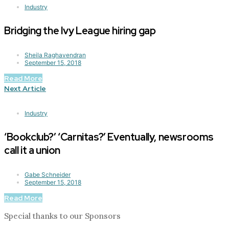
Industry
Bridging the Ivy League hiring gap
Sheila Raghavendran
September 15, 2018
Read More
Next Article
Industry
‘Bookclub?’ ‘Carnitas?’ Eventually, newsrooms
call it a union
Gabe Schneider
September 15, 2018
Read More
Special thanks to our Sponsors