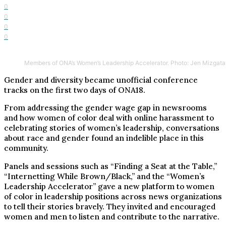
0
0
0
0
Members of ONA’s Women’s Leadership Accelerator. Photo: Jen Mizgata
Gender and diversity became unofficial conference
tracks on the first two days of ONA18.
From addressing the gender wage gap in newsrooms
and how women of color deal with online harassment to
celebrating stories of women’s leadership, conversations
about race and gender found an indelible place in this
community.
Panels and sessions such as “Finding a Seat at the Table,”
“Internetting While Brown/Black,” and the “Women’s
Leadership Accelerator” gave a new platform to women
of color in leadership positions across news organizations
to tell their stories bravely. They invited and encouraged
women and men to listen and contribute to the narrative.