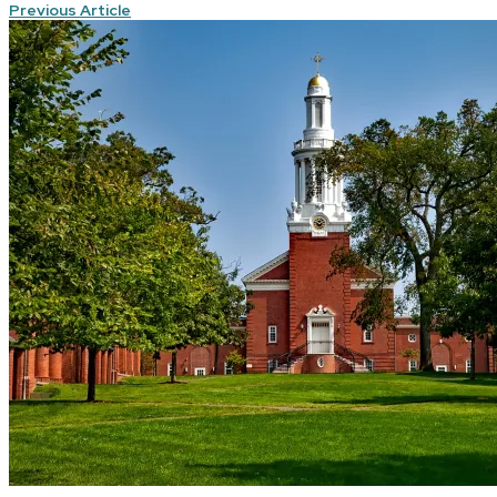
Previous Article