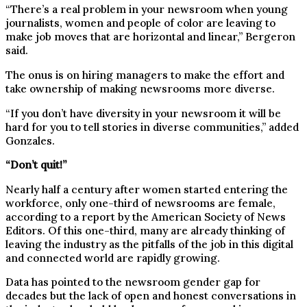
“There’s a real problem in your newsroom when young
journalists, women and people of color are leaving to
make job moves that are horizontal and linear,” Bergeron
said.
The onus is on hiring managers to make the effort and
take ownership of making newsrooms more diverse.
“If you don’t have diversity in your newsroom it will be
hard for you to tell stories in diverse communities,” added
Gonzales.
“Don’t quit!”
Nearly half a century after women started entering the
workforce, only one-third of newsrooms are female,
according to a report by the American Society of News
Editors. Of this one-third, many are already thinking of
leaving the industry as the pitfalls of the job in this digital
and connected world are rapidly growing.
Data has pointed to the newsroom gender gap for
decades but the lack of open and honest conversations in