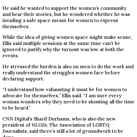
He said he wanted to support the women’s community
and hear their stories, but he wondered whether he was
invading a safe space meant for women to express
themselves.
While the idea of giving women space might make sense,
Ellis said multiple sessions at the same time can’t be
ignored to justify why the turnout was low at both the
events.
He stressed the burden is also on men to do the work and
really understand the struggles women face before
declaring support.
“I understand how exhausting it must be for women to
advocate for themselves,” Ellis said. “I am sure every
woman wonders why they need to be shouting all the time
to be heard.”
CNN Digital’s Sharif Durhams, who is also the new
president of NLGJA: The Association of LGBTQ
Journalists, said there’s still a lot of groundwork to be