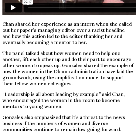
Chan shared her experience as an intern when she called
out her paper’s managing editor over a racist headline
and how this action led to the editor thanking her and
eventually becoming a mentor to her.
The panel talked about how women need to help one
another, lift each other up and do their part to encourage
other women to speak up. Gonzales shared the example of
how the women in the Obama administration have laid the
groundwork, using the amplification model to support
their fellow women colleagues.
“Leadership is all about leading by example,” said Chan,
who encouraged the women in the room to become
mentors to young women.
Gonzales also emphasized that it’s a threat to the news
business if the numbers of women and diverse
communities continue to remain low going forward.