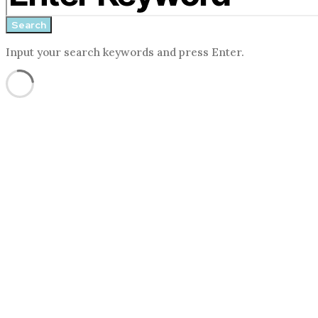
form
Search
Input your search keywords and press Enter.