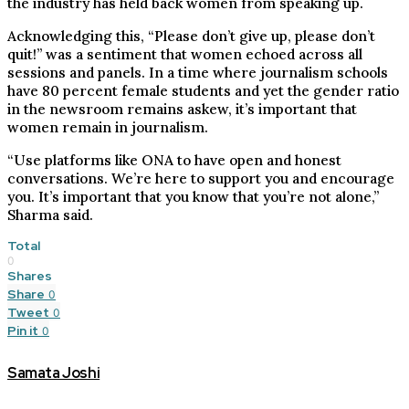
the industry has held back women from speaking up.
Acknowledging this, “Please don’t give up, please don’t
quit!” was a sentiment that women echoed across all
sessions and panels. In a time where journalism schools
have 80 percent female students and yet the gender ratio
in the newsroom remains askew, it’s important that
women remain in journalism.
“Use platforms like ONA to have open and honest
conversations. We’re here to support you and encourage
you. It’s important that you know that you’re not alone,”
Sharma said.
Total
0
Shares
Share
0
Tweet
0
Pin it
0
Samata Joshi