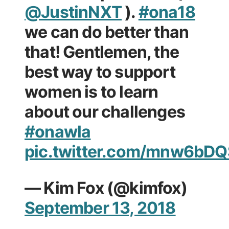
@JustinNXT
).
#ona18
we can do better than
that! Gentlemen, the
best way to support
women is to learn
about our challenges
#onawla
pic.twitter.com/mnw6bDQ
— Kim Fox (@kimfox)
September 13, 2018