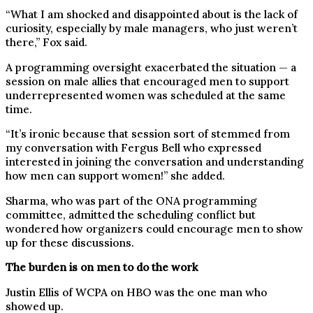
“What I am shocked and disappointed about is the lack of
curiosity, especially by male managers, who just weren’t
there,” Fox said.
A programming oversight exacerbated the situation — a
session on male allies that encouraged men to support
underrepresented women was scheduled at the same
time.
“It’s ironic because that session sort of stemmed from
my conversation with Fergus Bell who expressed
interested in joining the conversation and understanding
how men can support women!” she added.
Sharma, who was part of the ONA programming
committee, admitted the scheduling conflict but
wondered how organizers could encourage men to show
up for these discussions.
The burden is on men to do the work
Justin Ellis of WCPA on HBO was the one man who
showed up.