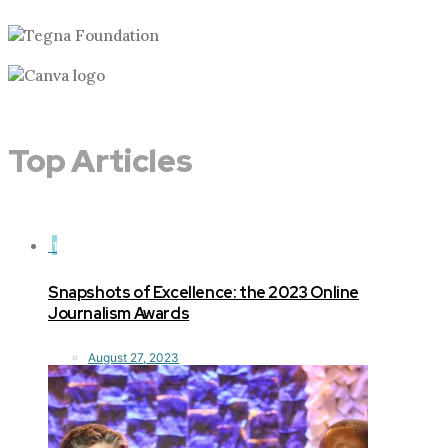
Top Articles
1
Snapshots of Excellence: the 2023 Online
Journalism Awards
August 27, 2023