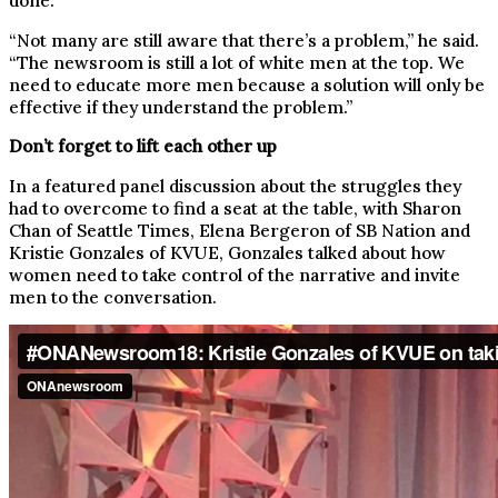
done.
“Not many are still aware that there’s a problem,” he said.
“The newsroom is still a lot of white men at the top. We
need to educate more men because a solution will only be
effective if they understand the problem.”
Don’t forget to lift each other up
In a featured panel discussion about the struggles they
had to overcome to find a seat at the table, with Sharon
Chan of Seattle Times, Elena Bergeron of SB Nation and
Kristie Gonzales of KVUE, Gonzales talked about how
women need to take control of the narrative and invite
men to the conversation.