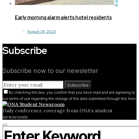
5
Early morning alarm alerts hotel residents
August 26, 2023
Subscribe
Subscribe now to our newsletter
Subscribe
By checking this box, you confirm that you have read and are agreeing to
our terms of use regarding the storage of the data submitted through this form.
Daily conference coverage from ONA's student
newsroom
Close
Search for:
search