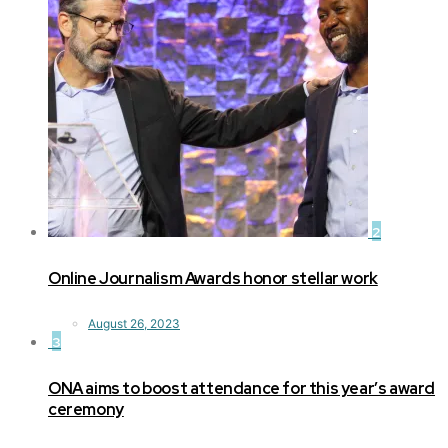
2
Online Journalism Awards honor stellar work
August 26, 2023
3
ONA aims to boost attendance for this year’s award
ceremony