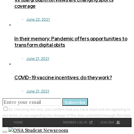
coverage
June 22, 2021
In their memory: Pandemic offers opportunities to
transform digital obits
June 21, 2021
COVID-19 vaccine incentives: do they work?
June 21, 2021
Subscribe
By checking this box, you confirm that you have read and are agreeing to
our terms of use regarding the storage of the data submitted through this form.
HOME
MEMBER LOG IN
JOIN ONA