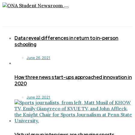
Toggle
navigation
Data reveal differences in return to in-person
schooling
June 26, 2021
How three news start-ups approached innovation in
2020
June 22, 2021
Virtual group interviews are changing sports