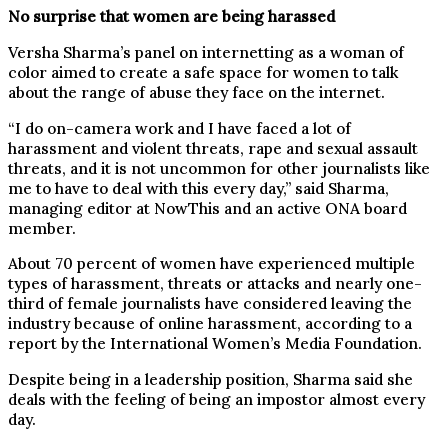
No surprise that women are being harassed
Versha Sharma’s panel on internetting as a woman of
color aimed to create a safe space for women to talk
about the range of abuse they face on the internet.
“I do on-camera work and I have faced a lot of
harassment and violent threats, rape and sexual assault
threats, and it is not uncommon for other journalists like
me to have to deal with this every day,” said Sharma,
managing editor at NowThis and an active ONA board
member.
About 70 percent of women have experienced multiple
types of harassment, threats or attacks and nearly one-
third of female journalists have considered leaving the
industry because of online harassment, according to a
report by the International Women’s Media Foundation.
Despite being in a leadership position, Sharma said she
deals with the feeling of being an impostor almost every
day.