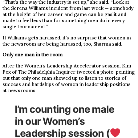
“That’s the way the industry is set up,” she said. “Look at
the Serena Williams incident from last week — somebody
at the height of her career and game can be gaslit and
made to feel less than for something men do in every
single tournament.”
If Williams gets harassed, it’s no surprise that women in
the newsroom are being harassed, too, Sharma said.
Only one man in the room
After the Women’s Leadership Accelerator session, Kim
Fox of The Philadelphia Inquirer tweeted a photo, pointing
out that only one man showed up to listen to stories of
success and hardships of women in leadership positions
at newsrooms.
I’m counting one male
in our Women’s
Leadership session (