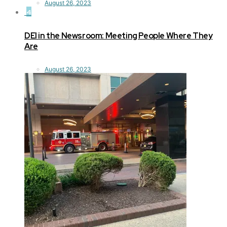
August 26, 2023
4
DEI in the Newsroom: Meeting People Where They
Are
August 26, 2023