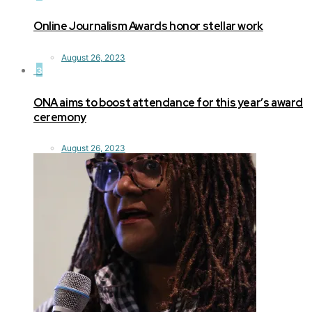
Online Journalism Awards honor stellar work
August 26, 2023
3
ONA aims to boost attendance for this year’s award
ceremony
August 26, 2023