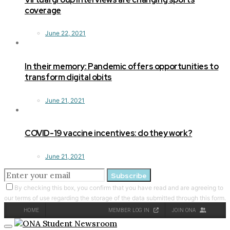
coverage
June 22, 2021
In their memory: Pandemic offers opportunities to
transform digital obits
June 21, 2021
COVID-19 vaccine incentives: do they work?
June 21, 2021
Subscribe
By checking this box, you confirm that you have read and are agreeing to
our terms of use regarding the storage of the data submitted through this form.
HOME
MEMBER LOG IN
JOIN ONA