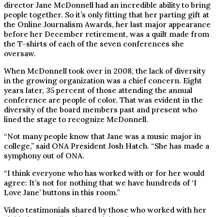
director Jane McDonnell had an incredible ability to bring
people together. So it’s only fitting that her parting gift at
the Online Journalism Awards, her last major appearance
before her December retirement, was a quilt made from
the T-shirts of each of the seven conferences she
oversaw.
When McDonnell took over in 2008, the lack of diversity
in the growing organization was a chief concern. Eight
years later, 35 percent of those attending the annual
conference are people of color. That was evident in the
diversity of the board members past and present who
lined the stage to recognize McDonnell.
“Not many people know that Jane was a music major in
college,” said ONA President Josh Hatch. “She has made a
symphony out of ONA.
“I think everyone who has worked with or for her would
agree: It’s not for nothing that we have hundreds of ‘I
Love Jane’ buttons in this room.”
Video testimonials shared by those who worked with her