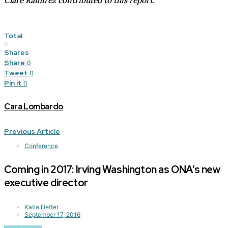
Clare Ramirez contributed to this report.
Total
0
Shares
Share
0
Tweet
0
Pin it
0
Cara Lombardo
Previous Article
Conference
Coming in 2017: Irving Washington as ONA’s new
executive director
Katia Hetter
September 17, 2016