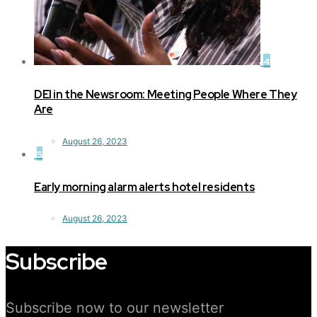
4
DEI in the Newsroom: Meeting People Where They
Are
August 26, 2023
5
Early morning alarm alerts hotel residents
August 26, 2023
Subscribe
Subscribe now to our newsletter