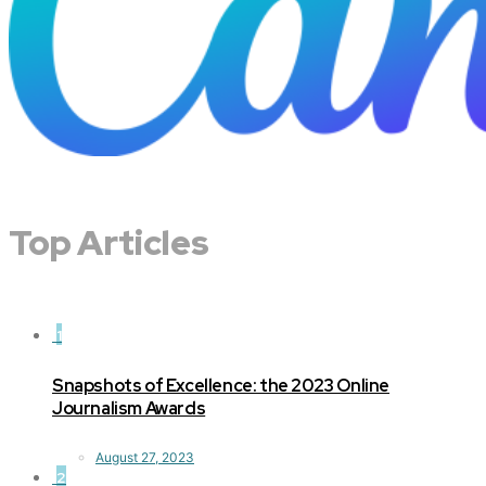
Top Articles
1
Snapshots of Excellence: the 2023 Online
Journalism Awards
August 27, 2023
2