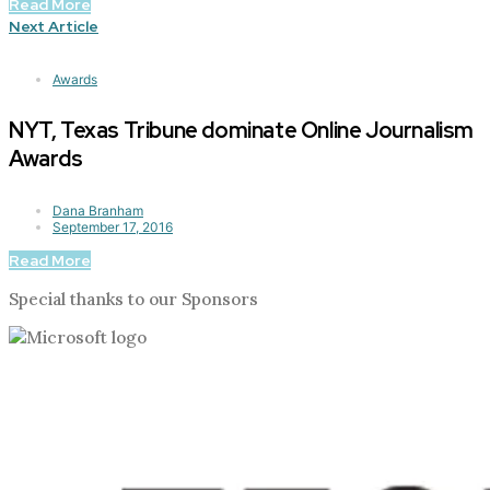
Read More
Next Article
Awards
NYT, Texas Tribune dominate Online Journalism
Awards
Dana Branham
September 17, 2016
Read More
Special thanks to our Sponsors