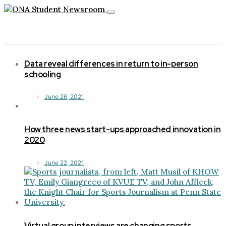
Toggle
navigation
Data reveal differences in return to in-person
schooling
June 26, 2021
How three news start-ups approached innovation in
2020
June 22, 2021
Virtual group interviews are changing sports