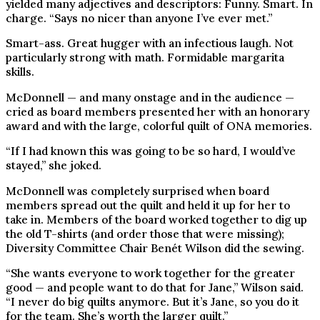
yielded many adjectives and descriptors: Funny. Smart. In
charge. “Says no nicer than anyone I’ve ever met.”
Smart-ass. Great hugger with an infectious laugh. Not
particularly strong with math. Formidable margarita
skills.
McDonnell — and many onstage and in the audience —
cried as board members presented her with an honorary
award and with the large, colorful quilt of ONA memories.
“If I had known this was going to be so hard, I would’ve
stayed,” she joked.
McDonnell was completely surprised when board
members spread out the quilt and held it up for her to
take in. Members of the board worked together to dig up
the old T-shirts (and order those that were missing);
Diversity Committee Chair Benét Wilson did the sewing.
“She wants everyone to work together for the greater
good — and people want to do that for Jane,” Wilson said.
“I never do big quilts anymore. But it’s Jane, so you do it
for the team. She’s worth the larger quilt.”