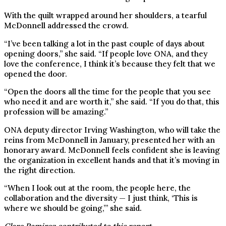
With the quilt wrapped around her shoulders, a tearful
McDonnell addressed the crowd.
“I’ve been talking a lot in the past couple of days about
opening doors,” she said. “If people love ONA, and they
love the conference, I think it’s because they felt that we
opened the door.
“Open the doors all the time for the people that you see
who need it and are worth it,” she said. “If you do that, this
profession will be amazing.”
ONA deputy director Irving Washington, who will take the
reins from McDonnell in January, presented her with an
honorary award. McDonnell feels confident she is leaving
the organization in excellent hands and that it’s moving in
the right direction.
“When I look out at the room, the people here, the
collaboration and the diversity — I just think, ‘This is
where we should be going,’” she said.