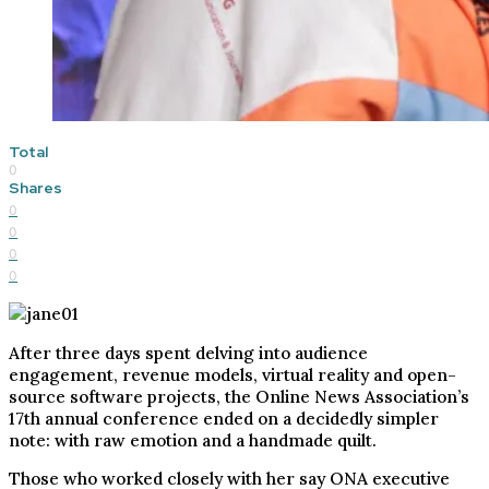
Total
0
Shares
0
0
0
0
After three days spent delving into audience
engagement, revenue models, virtual reality and open-
source software projects, the Online News Association’s
17th annual conference ended on a decidedly simpler
note: with raw emotion and a handmade quilt.
Those who worked closely with her say ONA executive