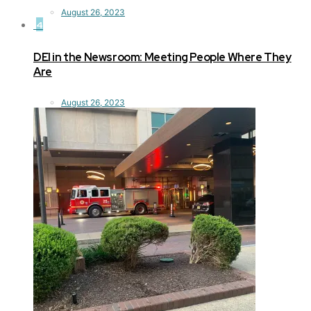
August 26, 2023
4
DEI in the Newsroom: Meeting People Where They
Are
August 26, 2023