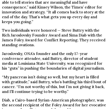
able to tell stories that are meaningful and have
consequence,” said Kinsey Wilson, the Times’ editor for
innovation and strategy. “It all comes back to story at the
end of the day. That’s what gets you up every day and
keeps you going.”
Two individuals were honored — Steve Buttry with the
Rich Jaroslovsky Founder Award and Sima Diab with the
James Foley Award for Conflict Reporting. They received
standing ovations.
Jaroslovsky, ONA’s founder and the only 17-year
conference attendee, said Buttry, director of student
media at Louisiana State University, was recognized for
his “guts” in pushing the boundaries of digital journalism.
“My pancreas isn’t doing so well, but my heart is filled
with gratitude,” said Buttry, who’s battling his third bout of
cancer. “I’m not worthy of this, but I’m not giving it back,
and I’ll continue trying to be worthy.”
Diab, a Cairo-based Syrian-American photographer, was
the second recipient of the Foley Award for her evocative