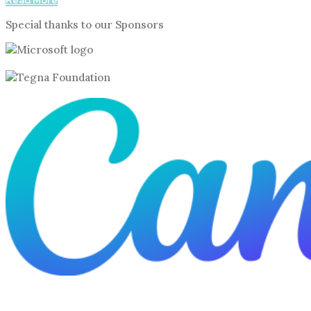
Read More
Special thanks to our Sponsors