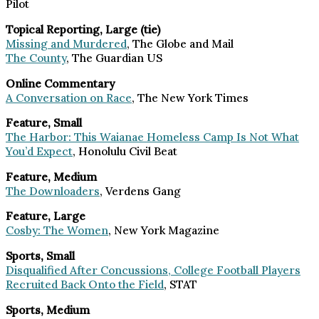
Pilot
Topical Reporting, Large (tie)
Missing and Murdered
, The Globe and Mail
The County
, The Guardian US
Online Commentary
A Conversation on Race
, The New York Times
Feature, Small
The Harbor: This Waianae Homeless Camp Is Not What
You’d Expect
, Honolulu Civil Beat
Feature, Medium
The Downloaders
, Verdens Gang
Feature, Large
Cosby: The Women
, New York Magazine
Sports, Small
Disqualified After Concussions, College Football Players
Recruited Back Onto the Field
, STAT
Sports, Medium