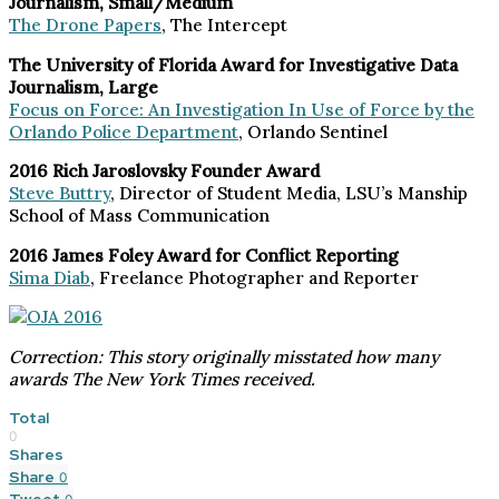
Journalism, Small/Medium
The Drone Papers
, The Intercept
The University of Florida Award for Investigative Data
Journalism, Large
Focus on Force: An Investigation In Use of Force by the
Orlando Police Department
, Orlando Sentinel
2016 Rich Jaroslovsky Founder Award
Steve Buttry
, Director of Student Media, LSU’s Manship
School of Mass Communication
2016 James Foley Award for Conflict Reporting
Sima Diab
, Freelance Photographer and Reporter
Correction: This story originally misstated how many
awards The New York Times received.
Total
0
Shares
Share
0
Tweet