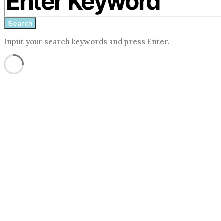
form
Search
Input your search keywords and press Enter.