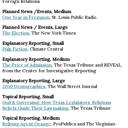
Foreign Relations
Planned News /Events, Medium
One Year in Ferguson
, St. Louis Public Radio
Planned News / Events, Large
The Election
, The New York Times
Explanatory Reporting, Small
Pulp Fiction
, Climate Central
Explanatory Reporting, Medium
The Price of Admission
, The Texas Tribune and REVEAL,
from the Center for Investigative Reporting
Explanatory Reporting, Large
2050 Demographics
, The Wall Street Journal
Topical Reporting, Small
God & Governing: How Texas Legislators’ Religious
Beliefs Guide Their Lawmaking
, The Texas Tribune
Topical Reporting, Medium
Reliving Agent Orange
, ProPublica and The Virginian-