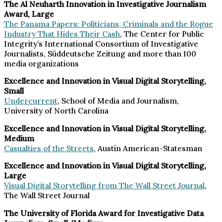
The Al Neuharth Innovation in Investigative Journalism
Award, Large
The Panama Papers: Politicians, Criminals and the Rogue
Industry That Hides Their Cash
, The Center for Public
Integrity’s International Consortium of Investigative
Journalists, Süddeutsche Zeitung and more than 100
media organizations
Excellence and Innovation in Visual Digital Storytelling,
Small
Undercurrent
, School of Media and Journalism,
University of North Carolina
Excellence and Innovation in Visual Digital Storytelling,
Medium
Casualties of the Streets
, Austin American-Statesman
Excellence and Innovation in Visual Digital Storytelling,
Large
Visual Digital Storytelling from The Wall Street Journal
,
The Wall Street Journal
The University of Florida Award for Investigative Data