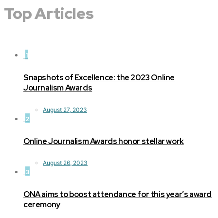
Top Articles
1
Snapshots of Excellence: the 2023 Online
Journalism Awards
August 27, 2023
2
Online Journalism Awards honor stellar work
August 26, 2023
3
ONA aims to boost attendance for this year’s award
ceremony