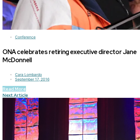
Conference
ONA celebrates retiring executive director Jane
McDonnell
Cara Lombardo
September 17, 2016
Read More
Next Article