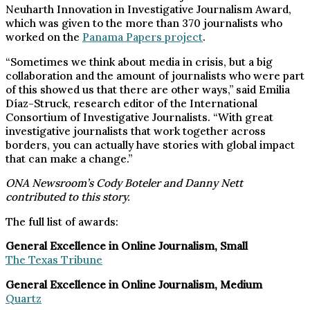
Neuharth Innovation in Investigative Journalism Award,
which was given to the more than 370 journalists who
worked on the
Panama Papers project
.
“Sometimes we think about media in crisis, but a big
collaboration and the amount of journalists who were part
of this showed us that there are other ways,” said Emilia
Díaz-Struck, research editor of the International
Consortium of Investigative Journalists. “With great
investigative journalists that work together across
borders, you can actually have stories with global impact
that can make a change.”
ONA Newsroom’s Cody Boteler and Danny Nett
contributed to this story.
The full list of awards:
General Excellence in Online Journalism, Small
The Texas Tribune
General Excellence in Online Journalism, Medium
Quartz