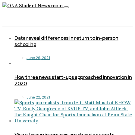
Toggle
navigation
Data reveal differences in return to in-person
schooling
June 26, 2021
How three news start-ups approached innovation in
2020
June 22, 2021
Virtual group interviews are changing sports