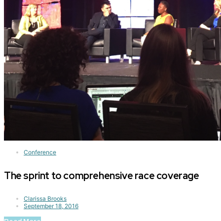
Conference
The sprint to comprehensive race coverage
Clarissa Brooks
September 18, 2016