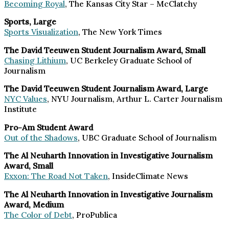
Becoming Royal
, The Kansas City Star – McClatchy
Sports, Large
Sports Visualization
, The New York Times
The David Teeuwen Student Journalism Award, Small
Chasing Lithium
, UC Berkeley Graduate School of
Journalism
The David Teeuwen Student Journalism Award, Large
NYC Values
, NYU Journalism, Arthur L. Carter Journalism
Institute
Pro-Am Student Award
Out of the Shadows
, UBC Graduate School of Journalism
The Al Neuharth Innovation in Investigative Journalism
Award, Small
Exxon: The Road Not Taken
, InsideClimate News
The Al Neuharth Innovation in Investigative Journalism
Award, Medium
The Color of Debt
, ProPublica