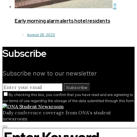
5
Early morning alarm alerts hotel residents
August 26, 2023
Subscribe
Subscribe now to our newsletter
Subscribe
By checking this box, you confirm that you have read and are agreeing to
our terms of use regarding the storage of the data submitted through this form.
Daily conference coverage from ONA's student
newsroom
Close
Search for:
search