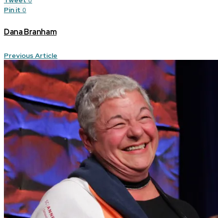
0
Pin it
0
Dana Branham
Previous Article