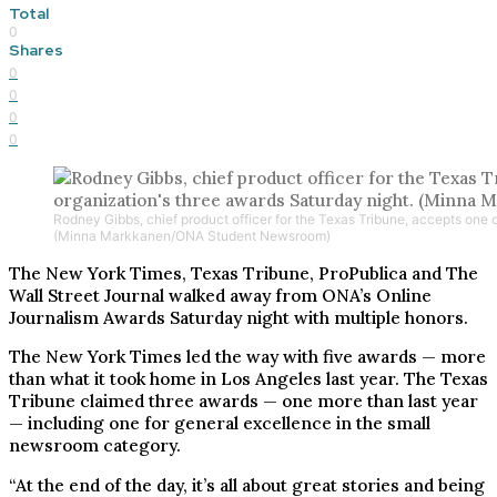
Total
0
Shares
0
0
0
0
Rodney Gibbs, chief product officer for the Texas Tribune, accepts one o
(Minna Markkanen/ONA Student Newsroom)
The New York Times, Texas Tribune, ProPublica and The
Wall Street Journal walked away from ONA’s Online
Journalism Awards Saturday night with multiple honors.
The New York Times led the way with five awards — more
than what it took home in Los Angeles last year. The Texas
Tribune claimed three awards — one more than last year
— including one for general excellence in the small
newsroom category.
“At the end of the day, it’s all about great stories and being