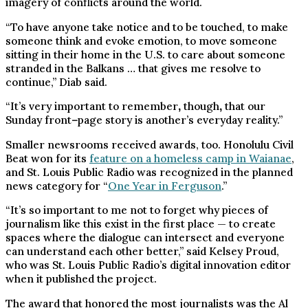
imagery of conflicts around the world.
“To have anyone take notice and to be touched, to make
someone think and evoke emotion, to move someone
sitting in their home in the U.S. to care about someone
stranded in the Balkans … that gives me resolve to
continue,” Diab said.
“It’s very important to remember
,
though
,
that our
Sunday front
–
page story is another’s everyday reality.”
Smaller newsrooms received awards, too. Honolulu Civil
Beat won for its
feature on a homeless camp in Waianae
,
and St. Louis Public Radio was recognized in the planned
news category for “
One Year in Ferguson
.”
“It’s so important to me not to forget why pieces of
journalism like this exist in the first place — to create
spaces where the dialogue can intersect and everyone
can understand each other better,” said Kelsey Proud,
who was St. Louis Public Radio’s digital innovation editor
when it published the project.
The award that honored the most journalists was the Al