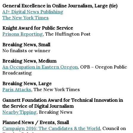
General Excellence in Online Journalism, Large (tie)
AJ+ Digital News Publishing
The New York Times
Knight Award for Public Service
Prisons Reporting
, The Huffington Post
Breaking News, Small
No finalists or winner
Breaking News, Medium
An Occupation in Eastern Oregon
, OPB – Oregon Public
Broadcasting
Breaking News, Large
Paris Attacks
, The New York Times
Gannett Foundation Award for Technical Innovation in
the Service of Digital Journalism
Nearby Tipping
, Breaking News
Planned News / Events, Small
Campaign 2016: The Candidates & the World
, Council on