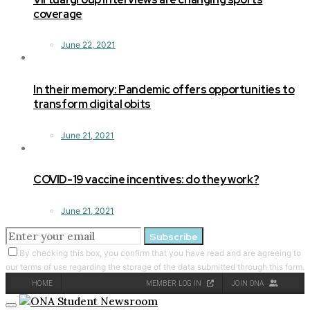
coverage
June 22, 2021
In their memory: Pandemic offers opportunities to
transform digital obits
June 21, 2021
COVID-19 vaccine incentives: do they work?
June 21, 2021
Subscribe
By checking this box, you confirm that you have read and are agreeing to
our terms of use regarding the storage of the data submitted through this form.
HOME
MEMBER LOG IN
JOIN ONA