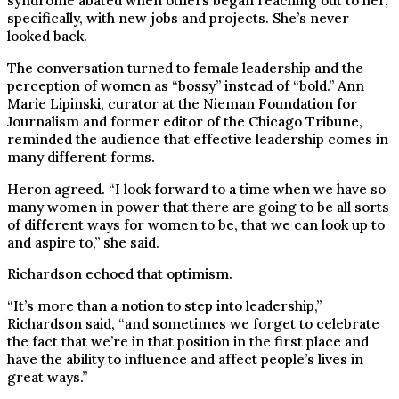
syndrome abated when others began reaching out to her,
specifically, with new jobs and projects. She’s never
looked back.
The conversation turned to female leadership and the
perception of women as “bossy” instead of “bold.” Ann
Marie Lipinski, curator at the Nieman Foundation for
Journalism and former editor of the Chicago Tribune,
reminded the audience that effective leadership comes in
many different forms.
Heron agreed. “I look forward to a time when we have so
many women in power that there are going to be all sorts
of different ways for women to be, that we can look up to
and aspire to,” she said.
Richardson echoed that optimism.
“It’s more than a notion to step into leadership,”
Richardson said, “and sometimes we forget to celebrate
the fact that we’re in that position in the first place and
have the ability to influence and affect people’s lives in
great ways.”