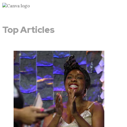
Top Articles