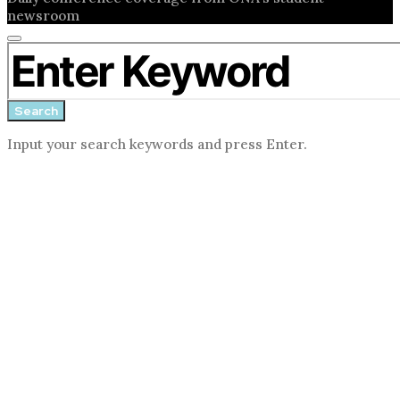
newsroom
Close
Search for:
search
form
Search
Input your search keywords and press Enter.