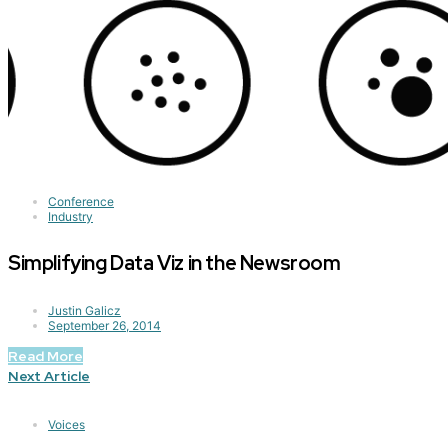
Conference
Industry
Simplifying Data Viz in the Newsroom
Justin Galicz
September 26, 2014
Read More
Next Article
Voices