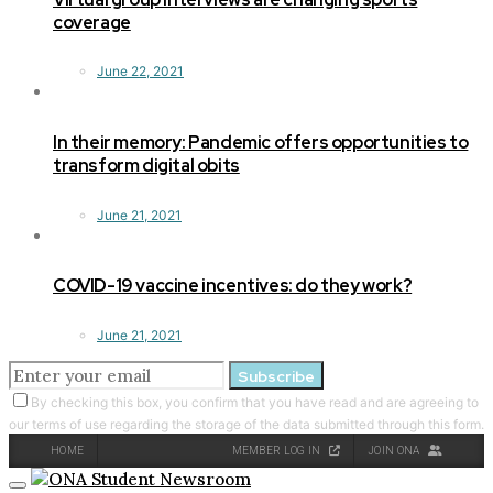
coverage
June 22, 2021
In their memory: Pandemic offers opportunities to
transform digital obits
June 21, 2021
COVID-19 vaccine incentives: do they work?
June 21, 2021
Subscribe
By checking this box, you confirm that you have read and are agreeing to
our terms of use regarding the storage of the data submitted through this form.
HOME
MEMBER LOG IN
JOIN ONA