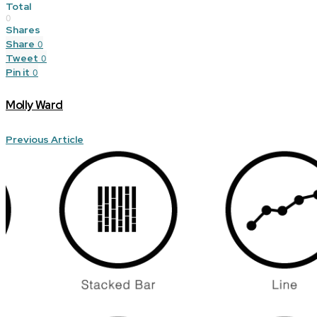
Total
0
Shares
Share
0
Tweet
0
Pin it
0
Molly Ward
Previous Article