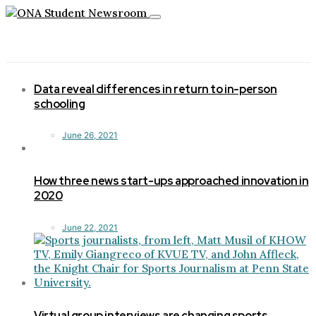
Toggle
navigation
Data reveal differences in return to in-person
schooling
June 26, 2021
How three news start-ups approached innovation in
2020
June 22, 2021
Virtual group interviews are changing sports