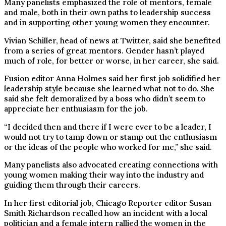
Many panelists emphasized the role of mentors, female
and male, both in their own paths to leadership success
and in supporting other young women they encounter.
Vivian Schiller, head of news at Twitter, said she benefited
from a series of great mentors. Gender hasn’t played
much of role, for better or worse, in her career, she said.
Fusion editor Anna Holmes said her first job solidified her
leadership style because she learned what not to do. She
said she felt demoralized by a boss who didn’t seem to
appreciate her enthusiasm for the job.
“I decided then and there if I were ever to be a leader, I
would not try to tamp down or stamp out the enthusiasm
or the ideas of the people who worked for me,” she said.
Many panelists also advocated creating connections with
young women making their way into the industry and
guiding them through their careers.
In her first editorial job, Chicago Reporter editor Susan
Smith Richardson recalled how an incident with a local
politician and a female intern rallied the women in the