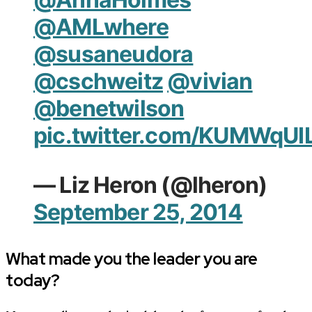
@AMLwhere
@susaneudora
@cschweitz
@vivian
@benetwilson
pic.twitter.com/KUMWqUI
— Liz Heron (@lheron)
September 25, 2014
What made you the leader you are
today?