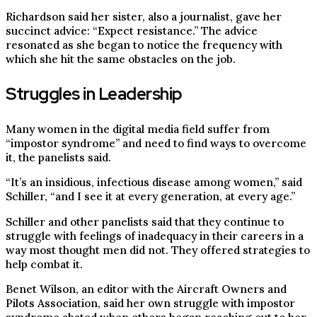
Richardson said her sister, also a journalist, gave her
succinct advice: “Expect resistance.” The advice
resonated as she began to notice the frequency with
which she hit the same obstacles on the job.
Struggles in Leadership
Many women in the digital media field suffer from
“impostor syndrome” and need to find ways to overcome
it, the panelists said.
“It’s an insidious, infectious disease among women,” said
Schiller, “and I see it at every generation, at every age.”
Schiller and other panelists said that they continue to
struggle with feelings of inadequacy in their careers in a
way most thought men did not. They offered strategies to
help combat it.
Benet Wilson, an editor with the Aircraft Owners and
Pilots Association, said her own struggle with impostor