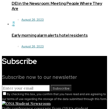
DEI in the Newsroom: Meeting People Where They
Are
August 26, 2023
5
Early morning alarm alerts hotel residents
August 26, 2023
Subscribe
Subscribe now to our newsletter
Subscribe
By checking this box, you confirm that you have read and are agreeing to
our terms of use regarding the storage of the data submitted through this form.
Daily conference coverage from ONA's student