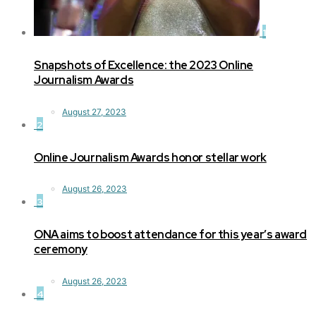
1
Snapshots of Excellence: the 2023 Online
Journalism Awards
August 27, 2023
2
Online Journalism Awards honor stellar work
August 26, 2023
3
ONA aims to boost attendance for this year’s award
ceremony
August 26, 2023
4