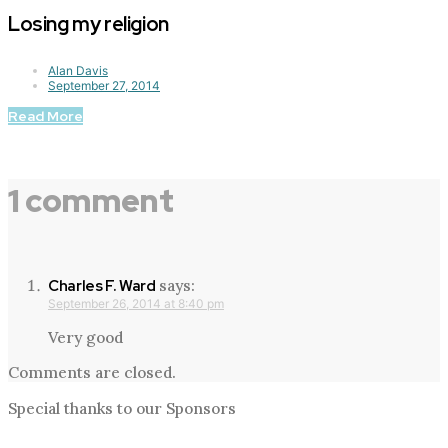
Losing my religion
Alan Davis
September 27, 2014
Read More
1 comment
says:
Charles F. Ward
September 26, 2014 at 8:40 pm
Very good
Comments are closed.
Special thanks to our Sponsors