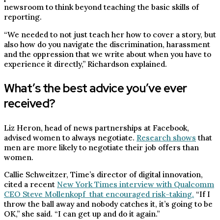
newsroom to think beyond teaching the basic skills of
reporting.
“We needed to not just teach her how to cover a story, but
also how do you navigate the discrimination, harassment
and the oppression that we write about when you have to
experience it directly,” Richardson explained.
What’s the best advice you’ve ever
received?
Liz Heron, head of news partnerships at Facebook,
advised women to always negotiate.
Research shows
that
men are more likely to negotiate their job offers than
women.
Callie Schweitzer, Time’s director of digital innovation,
cited a recent
New York Times interview with Qualcomm
CEO Steve Mollenkopf that encouraged risk-taking.
“If I
throw the ball away and nobody catches it, it’s going to be
OK,” she said. “I can get up and do it again.”