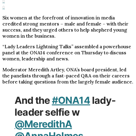
0
0
Six women at the forefront of innovation in media
credited strong mentors – male and female – with their
success, and they urged others to help shepherd young
women in the business.
“Lady Leaders Lightning Talks” assembled a powerhouse
panel at the ONA14 conference on Thursday to discuss
women, leadership and news.
Moderator Meredith Artley, ONA’s board president, led
the panelists through a fast-paced Q&A on their careers
before taking questions from the largely female audience.
And the
#ONA14
lady-
leader selfie w
@MeredithA
@AnnaHolmes