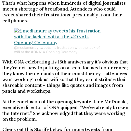
That’s what happens when hundreds of digital journalists
meet a shortage of broadband. Attendees who could
tweet shared their frustrations, presumably from their
cell phones.
@mediamurray tweets his frustration with the lack of
wifi at the #ONA14 Opening Ceremony
With ONA celebrating its 15th anniversary it’s obvious that
they’re not new to putting on a tech-focused conference;
they know the demands of their constituency – attendees
want working, robust wifi so that they can distribute their
shareable content – things like quotes and images from
panels and workshops.
At the conclusion of the opening keynote, Jane McDonald,
executive director of ONA quipped: “We’ve already broken
the Internet.” She acknowledged that they were working
on the problem.
Check out this Storify below for more tweets from