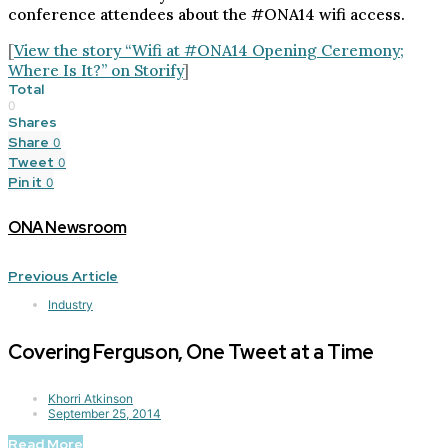
conference attendees about the #ONA14 wifi access.
[
View the story “Wifi at #ONA14 Opening Ceremony;
Where Is It?” on Storify
]
Total
0
Shares
Share
0
Tweet
0
Pin it
0
ONA Newsroom
Previous Article
Industry
Covering Ferguson, One Tweet at a Time
Khorri Atkinson
September 25, 2014
Read More