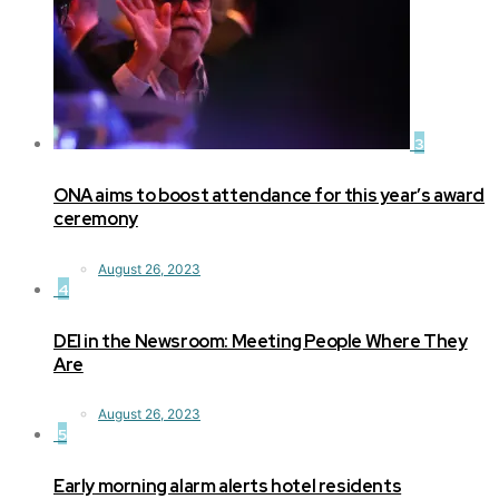
3
ONA aims to boost attendance for this year’s award
ceremony
August 26, 2023
4
DEI in the Newsroom: Meeting People Where They
Are
August 26, 2023
5
Early morning alarm alerts hotel residents