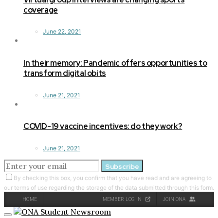
coverage
June 22, 2021
In their memory: Pandemic offers opportunities to
transform digital obits
June 21, 2021
COVID-19 vaccine incentives: do they work?
June 21, 2021
Subscribe
By checking this box, you confirm that you have read and are agreeing to
our terms of use regarding the storage of the data submitted through this form.
HOME
MEMBER LOG IN
JOIN ONA