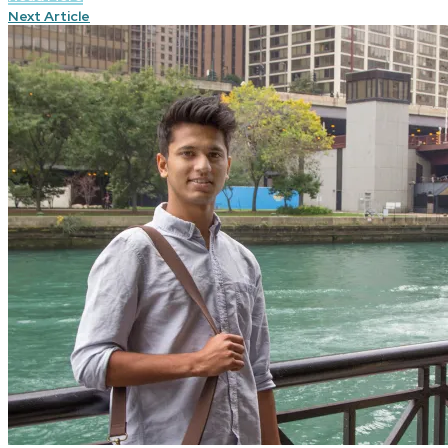
Next Article