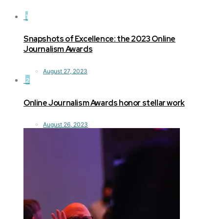
1
Snapshots of Excellence: the 2023 Online
Journalism Awards
August 27, 2023
2
Online Journalism Awards honor stellar work
August 26, 2023