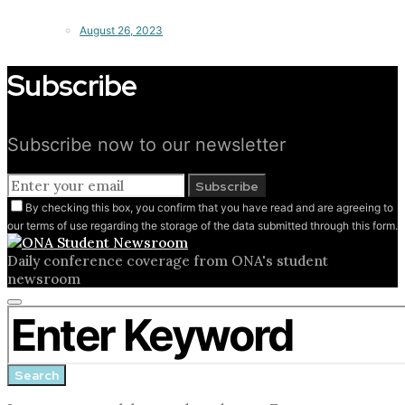
August 26, 2023
Subscribe
Subscribe now to our newsletter
Subscribe
By checking this box, you confirm that you have read and are agreeing to
our terms of use regarding the storage of the data submitted through this form.
Daily conference coverage from ONA's student
newsroom
Close
Search for:
search
form
Search