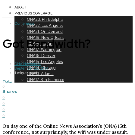
Toggle
navigation
ABOUT
PREVIOUS COVERAGE
ONA23: Philadelphia
Conference
ONA22: Los Angeles
ONA21: On Demand
ONA19: New Orleans
Got Bandwidth?
ONA18: Austin
ONA17: Washington
ONA16: Denver
ONA15: Los Angeles
ONA Newsroom
ONA14: Chicago
September 25, 2014
1 minute read
ONA13: Atlanta
ONA12: San Francisco
Total
0
Shares
0
0
0
0
On day one of the Online News Association’s (ONA) 15th
conference, not surprisingly, the wifi was under assault.