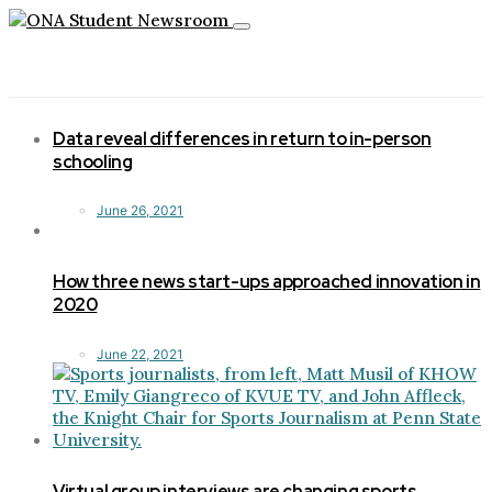
Toggle
navigation
Data reveal differences in return to in-person
schooling
June 26, 2021
How three news start-ups approached innovation in
2020
June 22, 2021
Virtual group interviews are changing sports