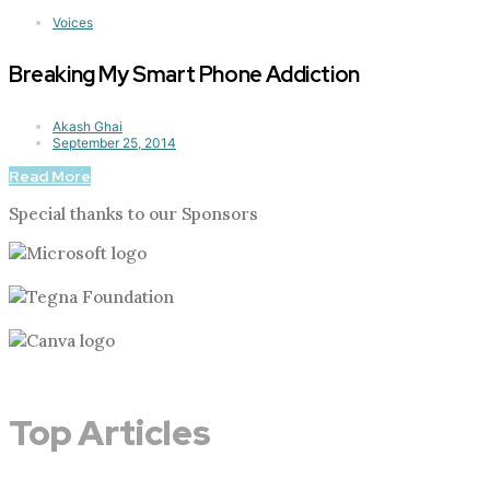
Voices
Breaking My Smart Phone Addiction
Akash Ghai
September 25, 2014
Read More
Special thanks to our Sponsors
Top Articles