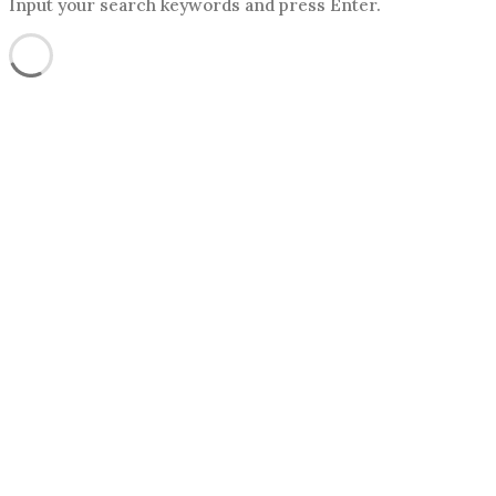
Input your search keywords and press Enter.