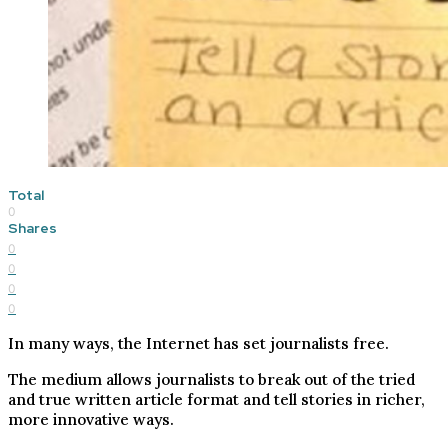
Total
0
Shares
0
0
0
0
In many ways, the Internet has set journalists free.
The medium allows journalists to break out of the tried
and true written article format and tell stories in richer,
more innovative ways.