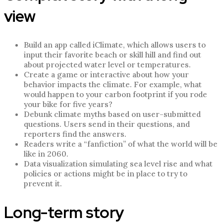
view
Build an app called iClimate, which allows users to
input their favorite beach or skill hill and find out
about projected water level or temperatures.
Create a game or interactive about how your
behavior impacts the climate. For example, what
would happen to your carbon footprint if you rode
your bike for five years?
Debunk climate myths based on user-submitted
questions. Users send in their questions, and
reporters find the answers.
Readers write a “fanfiction” of what the world will be
like in 2060.
Data visualization simulating sea level rise and what
policies or actions might be in place to try to
prevent it.
Long-term story