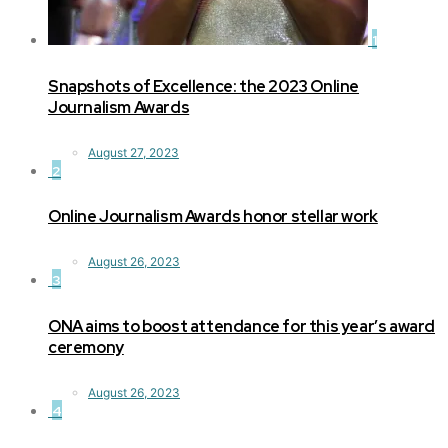
1
Snapshots of Excellence: the 2023 Online
Journalism Awards
August 27, 2023
2
Online Journalism Awards honor stellar work
August 26, 2023
3
ONA aims to boost attendance for this year’s award
ceremony
August 26, 2023
4