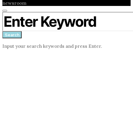
newsroom
Close
Search for:
search
form
Search
Input your search keywords and press Enter.