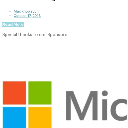
Max Knoblauch
October 17, 2013
Read More
Special thanks to our Sponsors