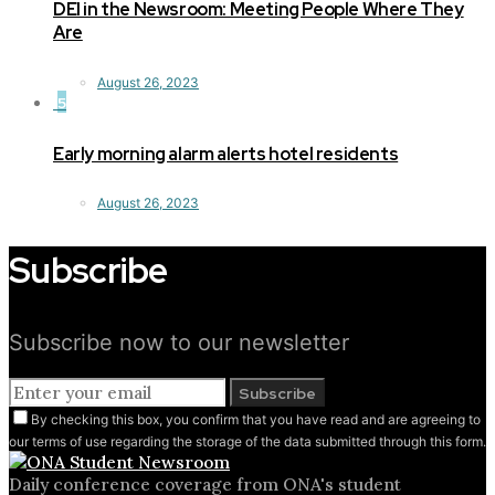
DEI in the Newsroom: Meeting People Where They
Are
August 26, 2023
5
Early morning alarm alerts hotel residents
August 26, 2023
Subscribe
Subscribe now to our newsletter
Subscribe
By checking this box, you confirm that you have read and are agreeing to
our terms of use regarding the storage of the data submitted through this form.
Daily conference coverage from ONA's student