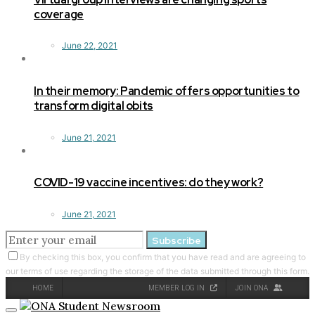
coverage
June 22, 2021
In their memory: Pandemic offers opportunities to
transform digital obits
June 21, 2021
COVID-19 vaccine incentives: do they work?
June 21, 2021
Subscribe
By checking this box, you confirm that you have read and are agreeing to
our terms of use regarding the storage of the data submitted through this form.
HOME
MEMBER LOG IN
JOIN ONA