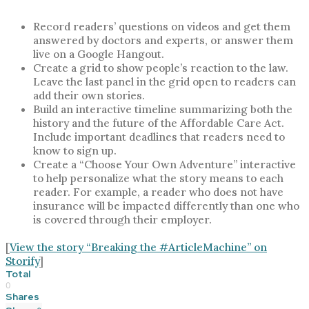
Record readers’ questions on videos and get them
answered by doctors and experts, or answer them
live on a Google Hangout.
Create a grid to show people’s reaction to the law.
Leave the last panel in the grid open to readers can
add their own stories.
Build an interactive timeline summarizing both the
history and the future of the Affordable Care Act.
Include important deadlines that readers need to
know to sign up.
Create a “Choose Your Own Adventure” interactive
to help personalize what the story means to each
reader. For example, a reader who does not have
insurance will be impacted differently than one who
is covered through their employer.
[
View the story “Breaking the #ArticleMachine” on
Storify
]
Total
0
Shares