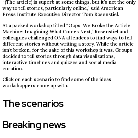
“(The article) is superb at some things, but it’s not the only
way to tell stories, particularly online,” said American
Press Institute Executive Director Tom Rosenstiel.
At a packed workshop titled “Oops, We Broke the Article
Machine: Imagining What Comes Next,” Rosenstiel and
colleagues challenged ONA attendees to find ways to tell
different stories without writing a story. While the article
isn’t broken, for the sake of this workshop it was. Groups
decided to tell stories through data visualizations,
interactive timelines and quizzes and social media
curation.
Click on each scenario to find some of the ideas
workshoppers came up with:
The scenarios
Breaking news