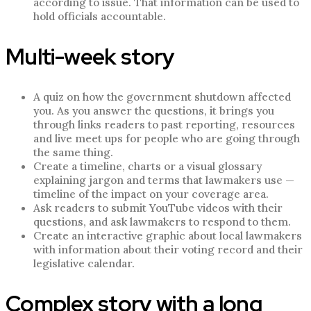
according to issue. That information can be used to
hold officials accountable.
Multi-week story
A quiz on how the government shutdown affected
you. As you answer the questions, it brings you
through links readers to past reporting, resources
and live meet ups for people who are going through
the same thing.
Create a timeline, charts or a visual glossary
explaining jargon and terms that lawmakers use —
timeline of the impact on your coverage area.
Ask readers to submit YouTube videos with their
questions, and ask lawmakers to respond to them.
Create an interactive graphic about local lawmakers
with information about their voting record and their
legislative calendar.
Complex story with a long