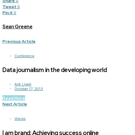
Share
0
Tweet
0
Pin it
0
Sean Greene
Previous Article
Conference
Data journalism in the developing world
Arik Ligeti
October 17, 2013
Read More
Next Article
Voices
I am brand: Achieving success online