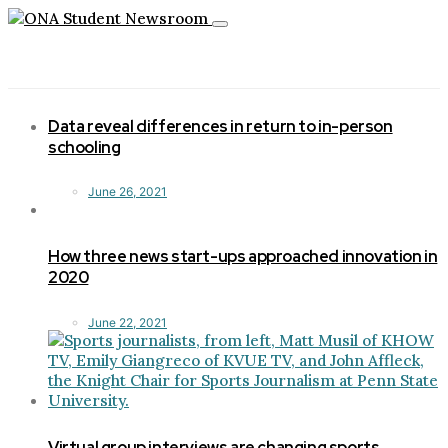
Toggle
navigation
Data reveal differences in return to in-person
schooling
June 26, 2021
How three news start-ups approached innovation in
2020
June 22, 2021
Virtual group interviews are changing sports