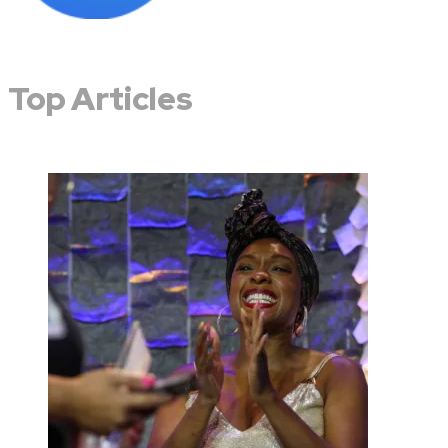
Top Articles