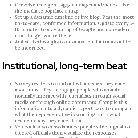
Crowdsource geo-tagged images and videos. Use
the media to populate a map.
Set up a dynamic timeline or live blog. Post the most
up-to-date, confirmed information. Update every 5-
10 minutes to stay on top of Google and so readers
don’t forget you’re there.
Add strikethroughs to information if it turns out to
be incorrect.
Institutional, long-term beat
Survey readers to find out what issues they care
about most. Try to engage people who wouldn’t
normally interact with journalists through social
media or through online comments. Compile this
information into a dynamic report card to compare
what the representative is working on to what
residents say they care about.
You could also crowdsource people’s feelings about
elected officials then visualize the responses