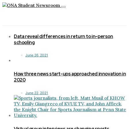
Toggle
navigation
Data reveal differences in return to in-person
schooling
June 26, 2021
How three news start-ups approached innovation in
2020
June 22, 2021
Virtual group interviews are changing sports