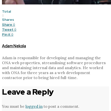
Total
0
Shares
Share
0
Tweet
0
Pin it
0
Adam Nekola
Adam is responsible for developing and managing the
ONA web properties, streamlining software procedures
and maintaining internal data and analytics. He worked
with ONA for three years as a web development
contractor prior to being hired full-time.
Leave a Reply
You must be
logged in
to post a comment.