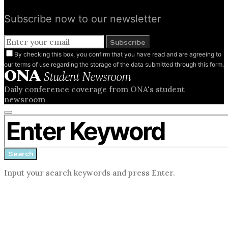
Subscribe now to our newsletter
Subscribe
By checking this box, you confirm that you have read and are agreeing to
our terms of use regarding the storage of the data submitted through this form.
Daily conference coverage from ONA's student
newsroom
Close
Search for:
search
form
Search
Input your search keywords and press Enter.