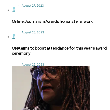
August 27, 2023
2
Online Journalism Awards honor stellar work
August 26, 2023
3
ONA aims to boost attendance for this year’s award
ceremony
August 26, 2023