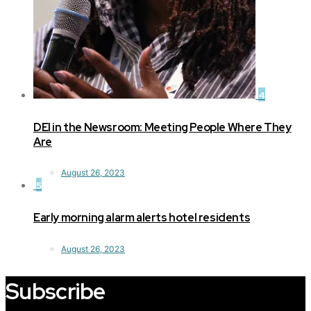
4
DEI in the Newsroom: Meeting People Where They
Are
August 26, 2023
5
Early morning alarm alerts hotel residents
August 26, 2023
Subscribe