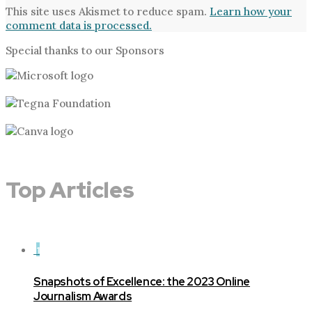
This site uses Akismet to reduce spam.
Learn how your
comment data is processed.
Special thanks to our Sponsors
Top Articles
1
Snapshots of Excellence: the 2023 Online
Journalism Awards