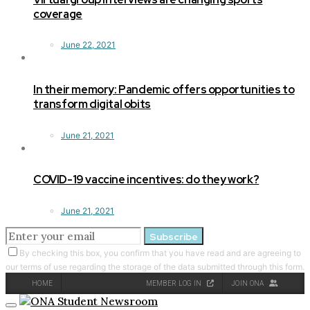
coverage
June 22, 2021
In their memory: Pandemic offers opportunities to
transform digital obits
June 21, 2021
COVID-19 vaccine incentives: do they work?
June 21, 2021
Subscribe
By checking this box, you confirm that you have read and are agreeing to
our terms of use regarding the storage of the data submitted through this form.
HOME
MEMBER LOG IN
JOIN ONA