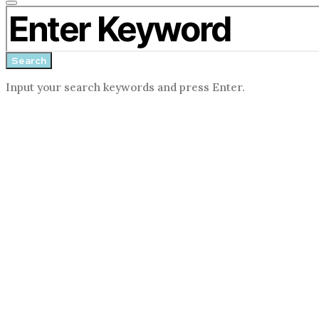
Close
Search for:
search
form
Search
Input your search keywords and press Enter.