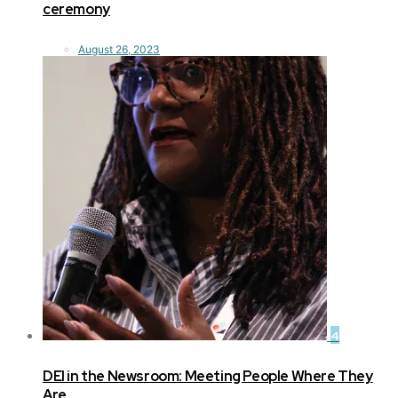
ceremony
August 26, 2023
4
DEI in the Newsroom: Meeting People Where They
Are