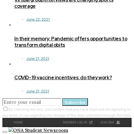
coverage
June 22, 2021
In their memory: Pandemic offers opportunities to
transform digital obits
June 21, 2021
COVID-19 vaccine incentives: do they work?
June 21, 2021
Subscribe
By checking this box, you confirm that you have read and are agreeing to
our terms of use regarding the storage of the data submitted through this form.
HOME
MEMBER LOG IN
JOIN ONA