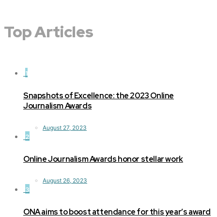
Top Articles
1
Snapshots of Excellence: the 2023 Online
Journalism Awards
August 27, 2023
2
Online Journalism Awards honor stellar work
August 26, 2023
3
ONA aims to boost attendance for this year’s award