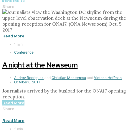
Read More
Share
Read More
1 min
Conference
A night at the Newseum
Audrey Rodriguez
and
Christian Monterrosa
and
Victoria Hoffman
October 6, 2017
Journalists arrived by the busload for the ONA17 opening
reception. ~ ~ ~ ~ ~ ~
Read More
Share
Read More
2 min