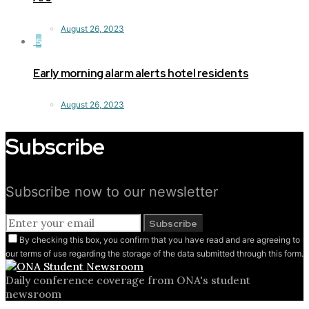
August 26, 2023
5
Early morning alarm alerts hotel residents
August 26, 2023
Subscribe
Subscribe now to our newsletter
Subscribe
By checking this box, you confirm that you have read and are agreeing to
our terms of use regarding the storage of the data submitted through this form.
Daily conference coverage from ONA's student
newsroom