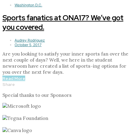
Washington D.C.
Sports fanatics at ONA17? We’ve got
you covered.
Audrey Rodriguez
October 5, 2017
Are you looking to satisfy your inner sports fan over the
next couple of days? Well, we here in the student
newsroom have created a list of sports-ing options for
you over the next few days.
Read More
Share
Special thanks to our Sponsors