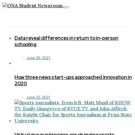
Toggle
navigation
Data reveal differences in return to in-person
schooling
June 26, 2021
How three news start-ups approached innovation in
2020
June 22, 2021
Virtual group interviews are changing sports