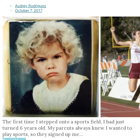
Audrey Rodriguez
October 7, 2017
The first time I stepped onto a sports field, I had just
turned 6 years old. My parents always knew I wanted to
play sports, so they signed up me…