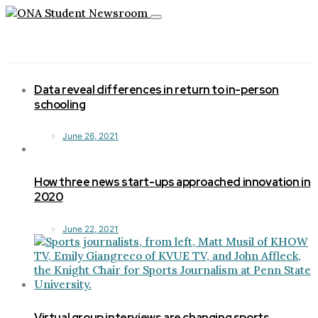
Toggle
navigation
Data reveal differences in return to in-person
schooling
June 26, 2021
How three news start-ups approached innovation in
2020
June 22, 2021
Virtual group interviews are changing sports