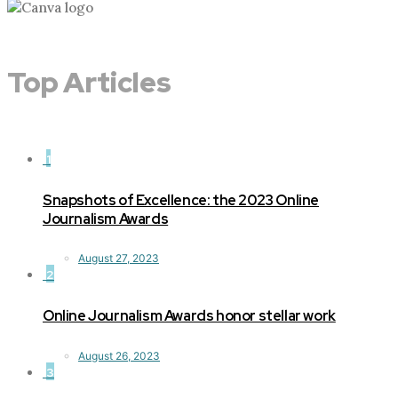
Top Articles
1
Snapshots of Excellence: the 2023 Online
Journalism Awards
August 27, 2023
2
Online Journalism Awards honor stellar work
August 26, 2023
3