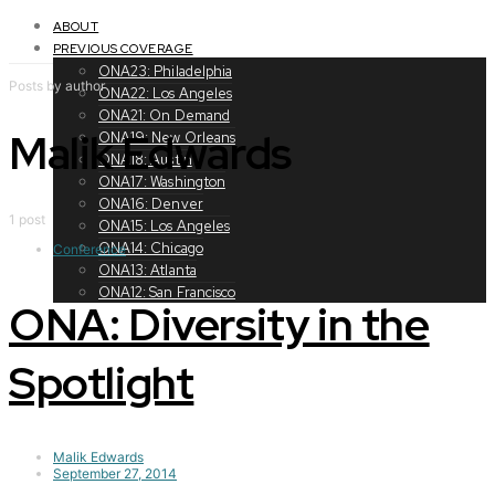
Toggle
navigation
ABOUT
PREVIOUS COVERAGE
ONA23: Philadelphia
Posts by author
ONA22: Los Angeles
ONA21: On Demand
Malik Edwards
ONA19: New Orleans
ONA18: Austin
ONA17: Washington
ONA16: Denver
1 post
ONA15: Los Angeles
ONA14: Chicago
Conference
ONA13: Atlanta
ONA12: San Francisco
ONA: Diversity in the
Spotlight
Malik Edwards
September 27, 2014