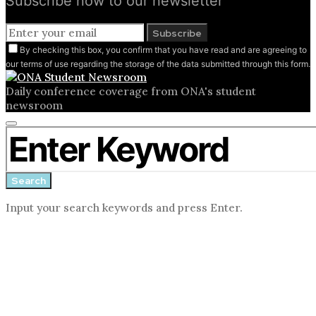
Subscribe now to our newsletter
Subscribe
By checking this box, you confirm that you have read and are agreeing to
our terms of use regarding the storage of the data submitted through this form.
Daily conference coverage from ONA's student
newsroom
Close
Search for:
search
form
Search
Input your search keywords and press Enter.