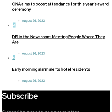
ONA aims to boost attendance for this year’s award
ceremony
August 26, 2023
4
DEI in the Newsroom: Meeting People Where They
Are
August 26, 2023
5
Early morning alarm alerts hotel residents
August 26, 2023
Subscribe