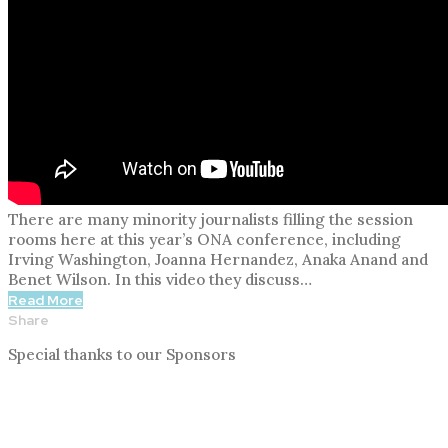
There are many minority journalists filling the session
rooms here at this year’s ONA conference, including
Irving Washington, Joanna Hernandez, Anaka Anand and
Benet Wilson. In this video they discuss…
Read More
Share
Special thanks to our Sponsors