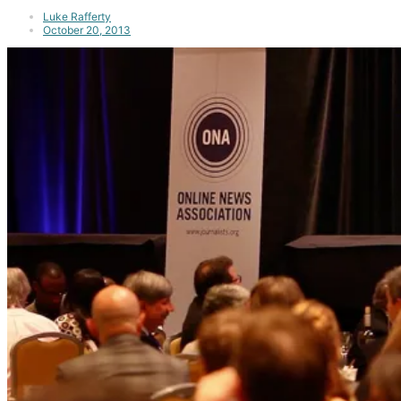
Luke Rafferty
October 20, 2013