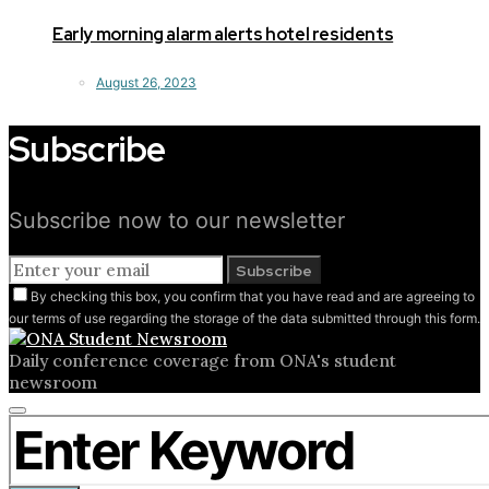
Early morning alarm alerts hotel residents
August 26, 2023
Subscribe
Subscribe now to our newsletter
Subscribe
By checking this box, you confirm that you have read and are agreeing to
our terms of use regarding the storage of the data submitted through this form.
Daily conference coverage from ONA's student
newsroom
Close
Search for:
search
form