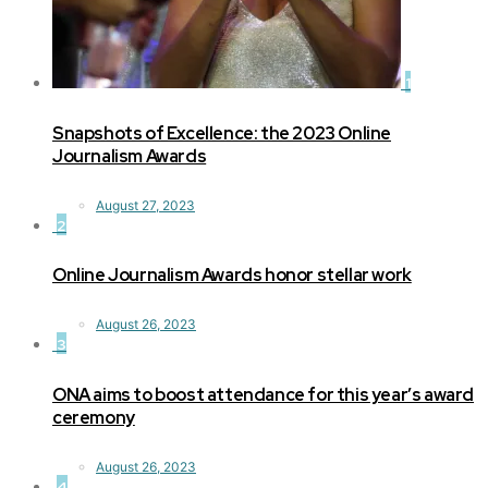
1
Snapshots of Excellence: the 2023 Online
Journalism Awards
August 27, 2023
2
Online Journalism Awards honor stellar work
August 26, 2023
3
ONA aims to boost attendance for this year’s award
ceremony
August 26, 2023
4