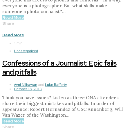
everyone is a photographer. But what skills make
someone a photojournalist?…
Read More
Share
Read More
1 min
Uncategorized
Confessions of a Journalist: Epic fails
and pitfalls
Avni Nijhawan
and
Luke Rafferty
October 18, 2013
Think you have issues? Listen as three ONA attendees
share their biggest mistakes and pitfalls. In order of
appearance: Robert Hernandez of USC Annenberg, Will
Van Wazer of the Washington…
Read More
Share