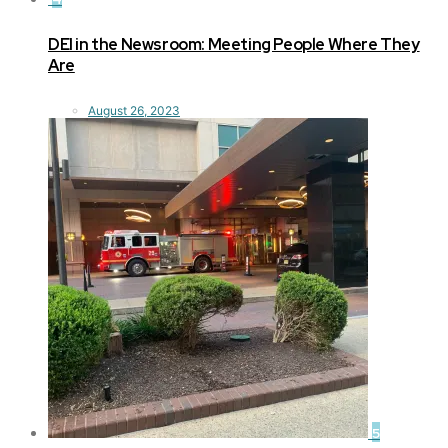
DEI in the Newsroom: Meeting People Where They
Are
August 26, 2023
5