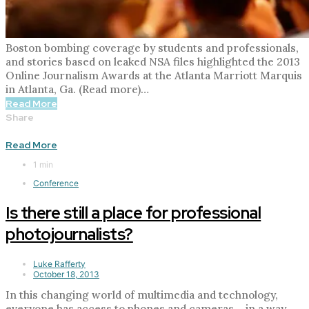
Boston bombing coverage by students and professionals,
and stories based on leaked NSA files highlighted the 2013
Online Journalism Awards at the Atlanta Marriott Marquis
in Atlanta, Ga. (Read more)…
Read More
Share
Read More
1 min
Conference
Is there still a place for professional
photojournalists?
Luke Rafferty
October 18, 2013
In this changing world of multimedia and technology,
everyone has access to phones and cameras – in a way,