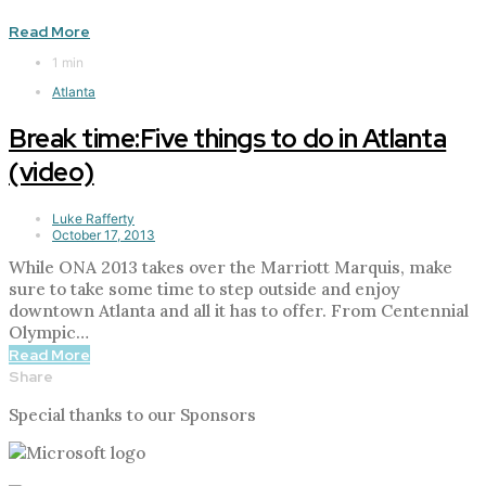
Read More
1 min
Atlanta
Break time:Five things to do in Atlanta
(video)
Luke Rafferty
October 17, 2013
While ONA 2013 takes over the Marriott Marquis, make
sure to take some time to step outside and enjoy
downtown Atlanta and all it has to offer. From Centennial
Olympic…
Read More
Share
Special thanks to our Sponsors