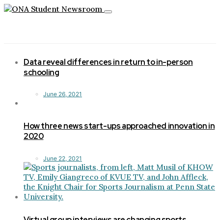
Toggle
navigation
Data reveal differences in return to in-person
schooling
June 26, 2021
How three news start-ups approached innovation in
2020
June 22, 2021
Virtual group interviews are changing sports