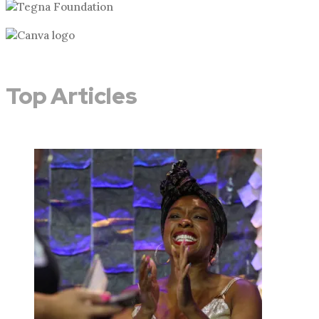
Top Articles