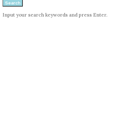
Search
Input your search keywords and press Enter.