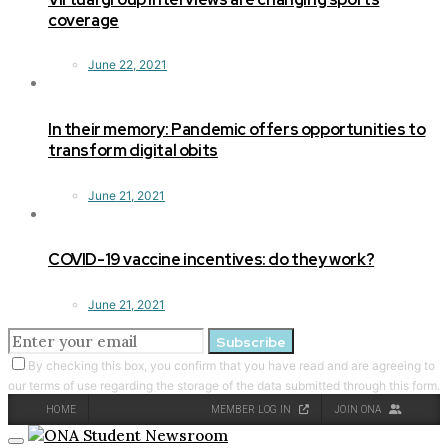
coverage
June 22, 2021
In their memory: Pandemic offers opportunities to
transform digital obits
June 21, 2021
COVID-19 vaccine incentives: do they work?
June 21, 2021
Subscribe
By checking this box, you confirm that you have read and are agreeing to
our terms of use regarding the storage of the data submitted through this form.
HOME
MEMBER LOG IN
JOIN ONA