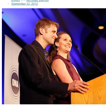
Knight
and
Nicholas Slayton
September 22, 2012