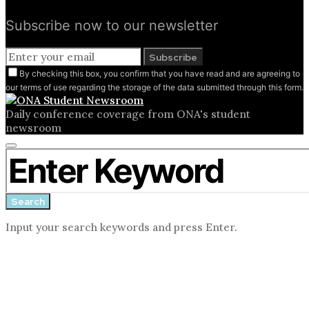
Subscribe now to our newsletter
Subscribe
By checking this box, you confirm that you have read and are agreeing to
our terms of use regarding the storage of the data submitted through this form.
Daily conference coverage from ONA's student
newsroom
Close
Search for:
search
form
Search
Input your search keywords and press Enter.