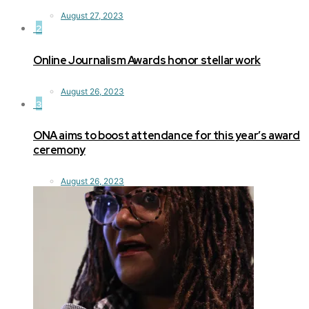
August 27, 2023
2
Online Journalism Awards honor stellar work
August 26, 2023
3
ONA aims to boost attendance for this year’s award
ceremony
August 26, 2023