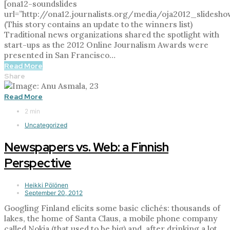
[ona12-soundslides
url=”http://ona12.journalists.org/media/oja2012_slidesho
(This story contains an update to the winners list)
Traditional news organizations shared the spotlight with
start-ups as the 2012 Online Journalism Awards were
presented in San Francisco…
Read More
Share
Read More
2 min
Uncategorized
Newspapers vs. Web: a Finnish
Perspective
Heikki Pölönen
September 20, 2012
Googling Finland elicits some basic clichés: thousands of
lakes, the home of Santa Claus, a mobile phone company
called Nokia (that used to be big) and, after drinking a lot,…