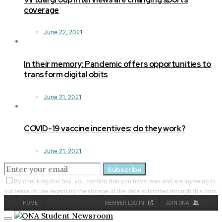
coverage
June 22, 2021
In their memory: Pandemic offers opportunities to
transform digital obits
June 21, 2021
COVID-19 vaccine incentives: do they work?
June 21, 2021
Subscribe
By checking this box, you confirm that you have read and are agreeing to
our terms of use regarding the storage of the data submitted through this form.
HOME
MEMBER LOG IN
JOIN ONA