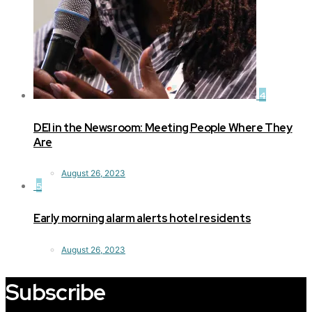
4
DEI in the Newsroom: Meeting People Where They
Are
August 26, 2023
5
Early morning alarm alerts hotel residents
August 26, 2023
Subscribe