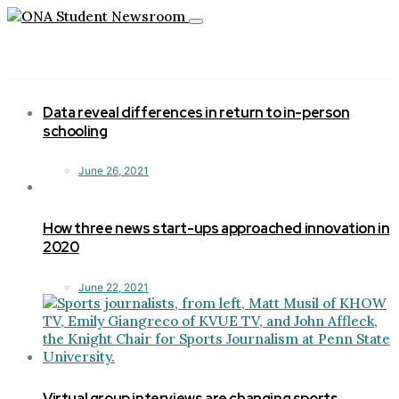
Toggle
navigation
Data reveal differences in return to in-person
schooling
June 26, 2021
How three news start-ups approached innovation in
2020
June 22, 2021
Virtual group interviews are changing sports