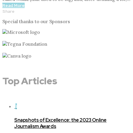
Read More
Share
Special thanks to our Sponsors
Top Articles
1
Snapshots of Excellence: the 2023 Online
Journalism Awards