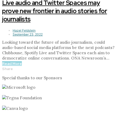
Live audio and Twitter Spaces may
prove new frontier in audio stories for
journalists
Hazel Feldstein
September 23, 2022
Looking toward the future of audio journalism, could
audio-based social media platforms be the next podcasts?
Clubhouse, Spotify Live and Twitter Spaces each aim to
democratize online conversations. ONA Newsroom’s…
Read More
Share
Special thanks to our Sponsors