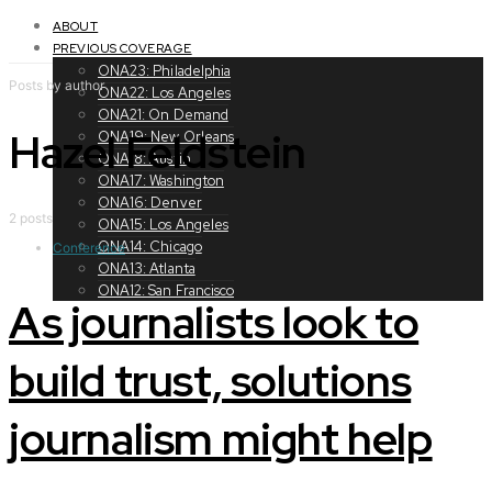
Toggle
navigation
ABOUT
PREVIOUS COVERAGE
ONA23: Philadelphia
Posts by author
ONA22: Los Angeles
ONA21: On Demand
Hazel Feldstein
ONA19: New Orleans
ONA18: Austin
ONA17: Washington
ONA16: Denver
2 posts
ONA15: Los Angeles
ONA14: Chicago
Conference
ONA13: Atlanta
ONA12: San Francisco
As journalists look to
build trust, solutions
journalism might help