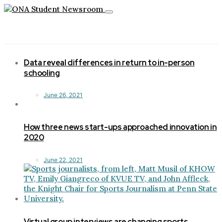
Toggle
navigation
Data reveal differences in return to in-person
schooling
June 26, 2021
How three news start-ups approached innovation in
2020
June 22, 2021
Virtual group interviews are changing sports