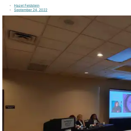
Hazel Feldstein
September 24, 2022