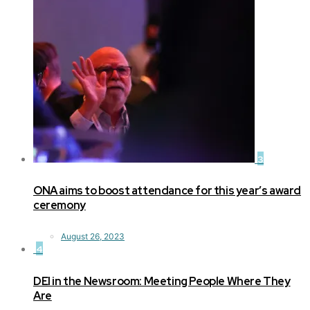
3
ONA aims to boost attendance for this year’s award
ceremony
August 26, 2023
4
DEI in the Newsroom: Meeting People Where They
Are