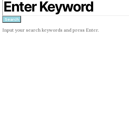
search
form
Search
Input your search keywords and press Enter.