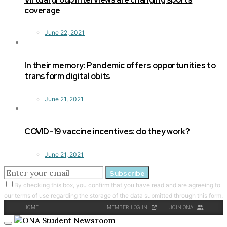
coverage
June 22, 2021
In their memory: Pandemic offers opportunities to
transform digital obits
June 21, 2021
COVID-19 vaccine incentives: do they work?
June 21, 2021
Subscribe
By checking this box, you confirm that you have read and are agreeing to
our terms of use regarding the storage of the data submitted through this form.
HOME
MEMBER LOG IN
JOIN ONA