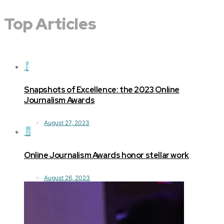
Top Articles
1
Snapshots of Excellence: the 2023 Online
Journalism Awards
August 27, 2023
2
Online Journalism Awards honor stellar work
August 26, 2023