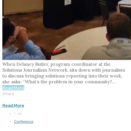
When Delaney Butler, program coordinator at the
Solutions Journalism Network, sits down with journalists
to discuss bringing solutions reporting into their work,
she asks: “What’s the problem in your community?…
Read More
Share
Read More
1 min
Conference