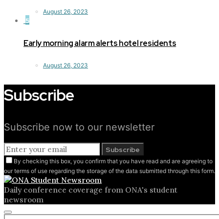
August 26, 2023
5
Early morning alarm alerts hotel residents
August 26, 2023
Subscribe
Subscribe now to our newsletter
Subscribe
By checking this box, you confirm that you have read and are agreeing to
our terms of use regarding the storage of the data submitted through this form.
Daily conference coverage from ONA's student
newsroom
Close
Search for: