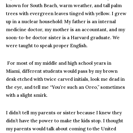
known for South Beach, warm weather, and tall palm
trees with evergreen leaves tinged with yellow. I grew
up in a nuclear household: My father is an internal
medicine doctor, my mother is an accountant, and my
soon-to-be doctor sister is a Harvard graduate. We
were taught to speak proper English.
For most of my middle and high school years in
Miami, different students would pass by my brown
desk etched with twice carved initials, look me dead in
the eye, and tell me “You’re such an Oreo,” sometimes
with a slight smirk.
I didn’t tell my parents or sister because I knew they
didn’t have the power to make the kids stop. I thought
my parents would talk about coming to the United