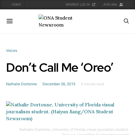
HOME
MEMBER LOG IN
JOIN ONA
oggle navigation
Toggle navigation
Voices
Don’t Call Me ‘Oreo’
Nathalie Dortonne
December 26, 2015
6 minute read
Nathalie Dortonne, University of Florida visual journalism student.
(Haiyun Jiang/ONA Student Newsroom)