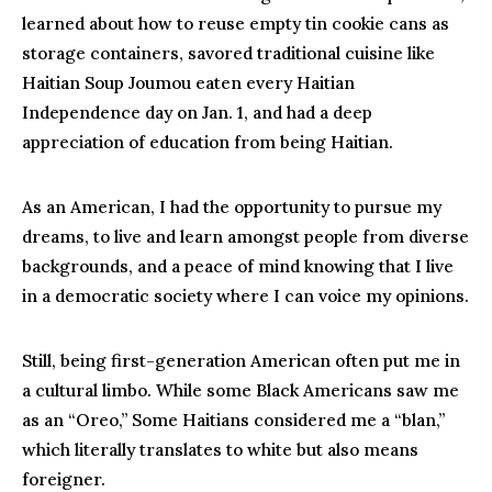
learned about how to reuse empty tin cookie cans as
storage containers, savored traditional cuisine like
Haitian Soup Joumou eaten every Haitian
Independence day on Jan. 1, and had a deep
appreciation of education from being Haitian.
As an American, I had the opportunity to pursue my
dreams, to live and learn amongst people from diverse
backgrounds, and a peace of mind knowing that I live
in a democratic society where I can voice my opinions.
Still, being first-generation American often put me in
a cultural limbo. While some Black Americans saw me
as an “Oreo,” Some Haitians considered me a “blan,”
which literally translates to white but also means
foreigner.