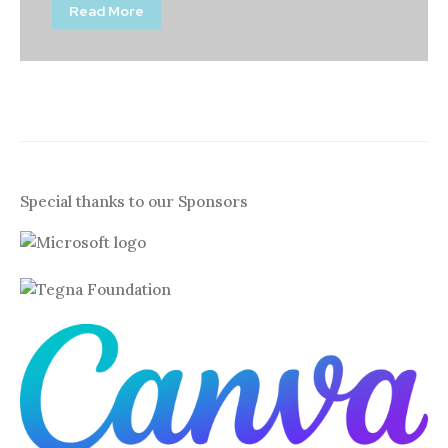
Read More
Special thanks to our Sponsors