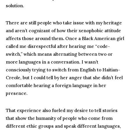
solution.
There are still people who take issue with my heritage
and aren’t cognizant of how their xenophobic attitude
affects those around them
.
Once a Black American girl
called me disrespectful after hearing me “code-
switch,” which means alternating between two or
more languages in a conversation. I wasn’t
consciously trying to switch from English to Haitian-
Creole, but I could tell by her anger that she didn’t feel
comfortable hearing a foreign language in her
presence.
That experience also fueled my desire to tell stories
that show the humanity of people who come from
different ethic groups and speak different languages,