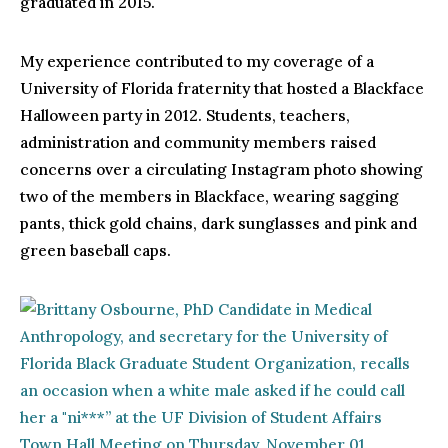
graduated in 2015.
My experience contributed to my coverage of a
University of Florida fraternity that hosted a Blackface
Halloween party in 2012. Students, teachers,
administration and community members raised
concerns over a circulating Instagram photo showing
two of the members in Blackface, wearing sagging
pants, thick gold chains, dark sunglasses and pink and
green baseball caps.