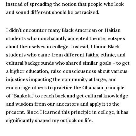
instead of spreading the notion that people who look
and sound different should be ostracized.
I didn’t encounter many Black American or Haitian
students who nonchalantly accepted the stereotypes
about themselves in college. Instead, I found Black
students who came from different faiths, ethnic, and
cultural backgrounds who shared similar goals – to get
a higher education, raise consciousness about various
injustices impacting the community at large, and
encourage others to practice the Ghanaian principle
of “Sankofa,” to reach back and get cultural knowledge
and wisdom from our ancestors and apply it to the
present. Since I learned this principle in college, it has
significantly shaped my outlook on life.