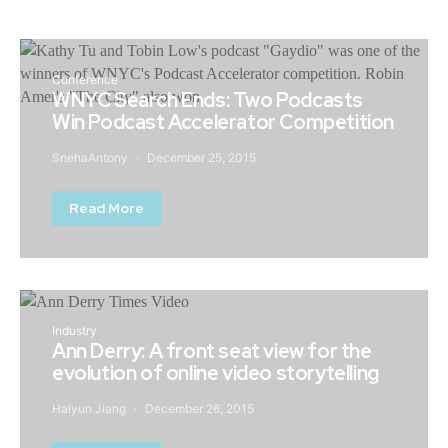
Conference
WNYC Search Ends: Two Podcasts
Win Podcast Accelerator Competition
SnehaAntony
December 25, 2015
Read More
Industry
Ann Derry: A front seat view for the
evolution of online video storytelling
Haiyun Jiang
December 26, 2015