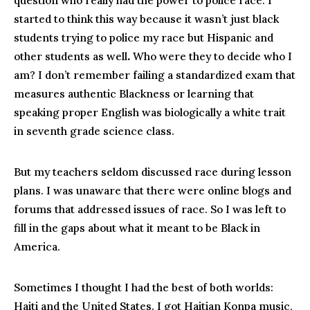
question who really had the power to police race. I
started to think this way because it wasn’t just black
students trying to police my race but Hispanic and
other students as well
.
Who were they to decide who I
am? I don’t remember failing a standardized exam that
measures authentic Blackness or learning that
speaking proper English was biologically a white trait
in seventh grade science class.
But my teachers seldom discussed race during lesson
plans. I was unaware that there were online blogs and
forums that addressed issues of race. So I was left to
fill in the gaps about what it meant to be Black in
America.
Sometimes I thought I had the best of both worlds:
Haiti and the United States. I got Haitian Konpa music,