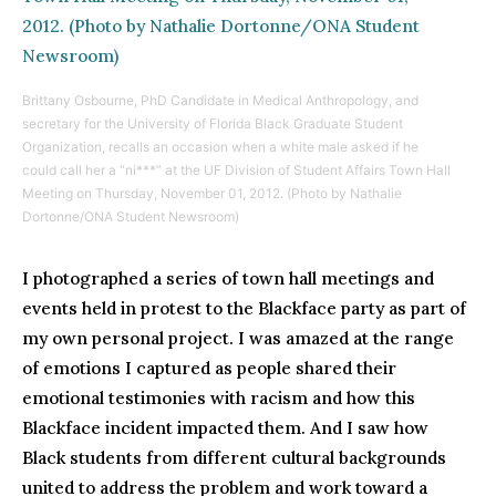
Brittany Osbourne, PhD Candidate in Medical Anthropology, and
secretary for the University of Florida Black Graduate Student
Organization, recalls an occasion when a white male asked if he
could call her a “ni***” at the UF Division of Student Affairs Town Hall
Meeting on Thursday, November 01, 2012. (Photo by Nathalie
Dortonne/ONA Student Newsroom)
I photographed a series of town hall meetings and
events held in protest to the Blackface party as part of
my own personal project. I was amazed at the range
of emotions I captured as people shared their
emotional testimonies with racism and how this
Blackface incident impacted them. And I saw how
Black students from different cultural backgrounds
united to address the problem and work toward a