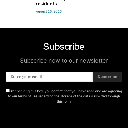
5
residents
August 26, 2023
Subscribe
Subscribe now to our newsletter
Subscribe
By checking this box, you confirm that you have read and are agreeing
to our terms of use regarding the storage of the data submitted through
this form.