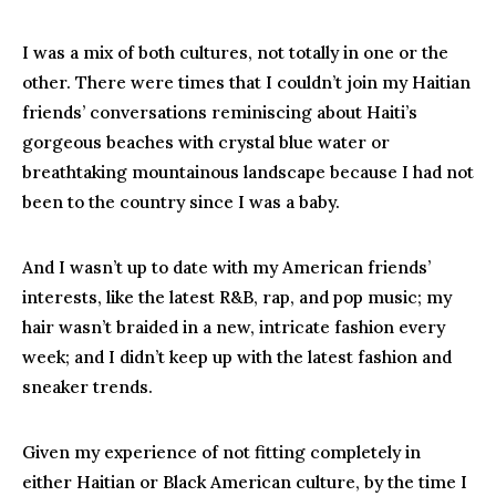
I was a mix of both cultures, not totally in one or the
other. There were times that I couldn’t join my Haitian
friends’ conversations reminiscing about Haiti’s
gorgeous beaches with crystal blue water or
breathtaking mountainous landscape because I had not
been to the country since I was a baby.
And I wasn’t up to date with my American friends’
interests, like the latest R&B, rap, and pop music; my
hair wasn’t braided in a new, intricate fashion every
week; and I didn’t keep up with the latest fashion and
sneaker trends.
Given my experience of not fitting completely in
either Haitian or Black American culture, by the time I