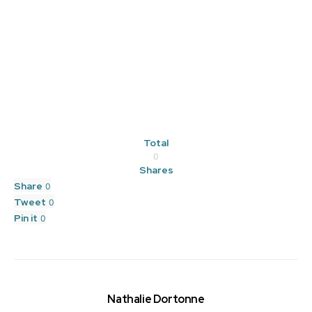
Total
0
Shares
Share
0
Tweet
0
Pin it
0
Nathalie Dortonne