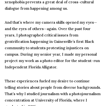
xenophobia prevents a great deal of cross-cultural
dialogue from happening among us.
And that’s where my camera skills opened my eyes—
and the eyes of others—again. Over the past four
years, I photographed critical issues from
gentrification happening in Gainesville’s first Black
community to students protesting injustices on
campus. During my senior year, I made my personal
project my work as a photo editor for the student-run
Independent Florida Alligator.
These experiences fueled my desire to continue
telling stories about people from diverse backgrounds.
That’s why I studied journalism with a photojournalism
concentration at University of Florida, where I