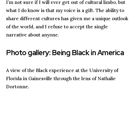
I’m not sure if I will ever get out of cultural limbo, but
what I do know is that my voice is a gift. The ability to
share different cultures has given me a unique outlook
of the world, and I refuse to accept the single
narrative about anyone.
Photo gallery: Being Black in America
A view of the Black experience at the University of
Florida in Gainesville through the lens of Nathalie
Dortonne.