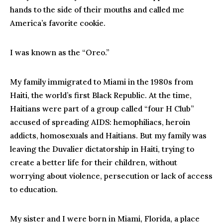
hands to the side of their mouths and called me
America’s favorite cookie.
I was known as the “Oreo.”
My family immigrated to Miami in the 1980s from
Haiti, the world’s first Black Republic. At the time,
Haitians were part of a group called “four H Club”
accused of spreading AIDS: hemophiliacs, heroin
addicts, homosexuals and Haitians. But my family was
leaving the Duvalier dictatorship in Haiti, trying to
create a better life for their children, without
worrying about violence, persecution or lack of access
to education.
My sister and I were born in Miami, Florida, a place