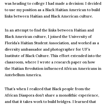
was heading to college I had made a decision: I decided
to use my position as a Black Haitian American to build
links between Haitian and Black American culture.
In an attempt to find the links between Haitian and
Black American culture, I joined the University of
Florida’s Haitian Student Association, and worked as a
diversity ambassador and photographer for UF’s
Institute of Black Culture. This effort extended into the
classroom, where I wrote a research paper on how
the Haitian Revolution influenced African Americans in
Antebellum America.
That’s when I realized that Black people from the
African Diaspora don’t share a monolithic experience,
and that it takes work to build bridges. I learned that