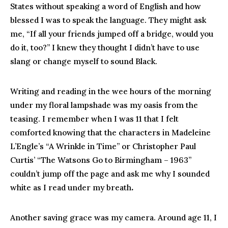
States without speaking a word of English and how
blessed I was to speak the language. They might ask
me, “If all your friends jumped off a bridge, would you
do it, too?” I knew they thought I didn’t have to use
slang or change myself to sound Black.
Writing and reading in the wee hours of the morning
under my floral lampshade was my oasis from the
teasing. I remember when I was 11 that I felt
comforted knowing that the characters in Madeleine
L’Engle’s “A Wrinkle in Time” or Christopher Paul
Curtis’ “The Watsons Go to Birmingham – 1963”
couldn’t jump off the page and ask me why I sounded
white as I read under my breath
.
Another saving grace was my camera. Around age 11, I