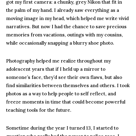
got my first camera: a chunky, grey Nikon that fit in
the palm of my hand. I already saw everything as a
moving image in my head, which helped me write vivid
narratives. But now I had the chance to save precious
memories from vacations, outings with my cousins,
while occasionally snapping a blurry shoe photo.
Photography helped me realize throughout my
adolescent years that if I held up a mirror to
someone’s face, they’d see their own flaws, but also
find similarities between themselves and others. I took
photos as a way to help people to self reflect, and
freeze moments in time that could become powerful
teaching tools for the future.
Sometime during the year I turned 13, I started to