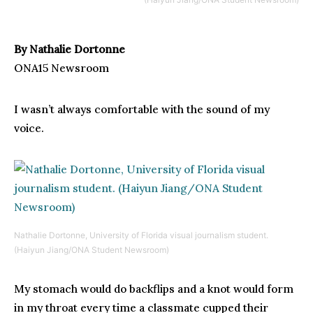
By Nathalie Dortonne
ONA15 Newsroom
I wasn’t always comfortable with the sound of my
voice.
Nathalie Dortonne, University of Florida visual journalism student.
(Haiyun Jiang/ONA Student Newsroom)
My stomach would do backflips and a knot would form
in my throat every time a classmate cupped their