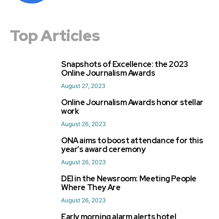
Top Articles
Snapshots of Excellence: the 2023
1
Online Journalism Awards
August 27, 2023
Online Journalism Awards honor stellar
2
work
August 26, 2023
ONA aims to boost attendance for this
3
year’s award ceremony
August 26, 2023
DEI in the Newsroom: Meeting People
4
Where They Are
August 26, 2023
Early morning alarm alerts hotel