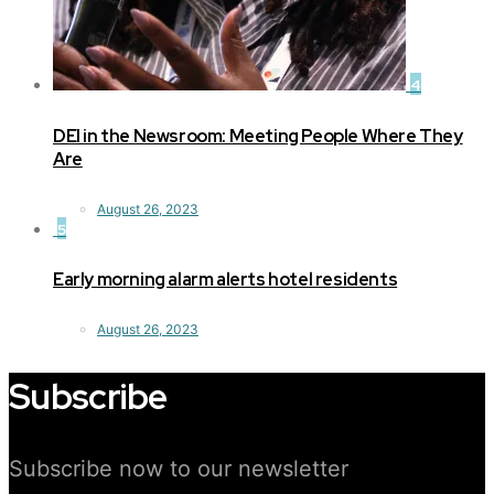
4
DEI in the Newsroom: Meeting People Where They
Are
August 26, 2023
5
Early morning alarm alerts hotel residents
August 26, 2023
Subscribe
Subscribe now to our newsletter