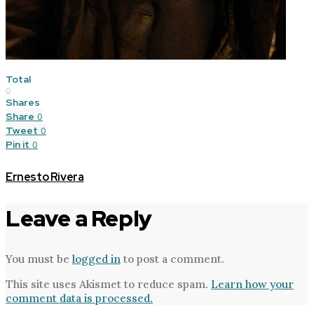
Total
0
Shares
Share
0
Tweet
0
Pin it
0
Ernesto Rivera
Leave a Reply
You must be
logged in
to post a comment.
This site uses Akismet to reduce spam.
Learn how your
comment data is processed.