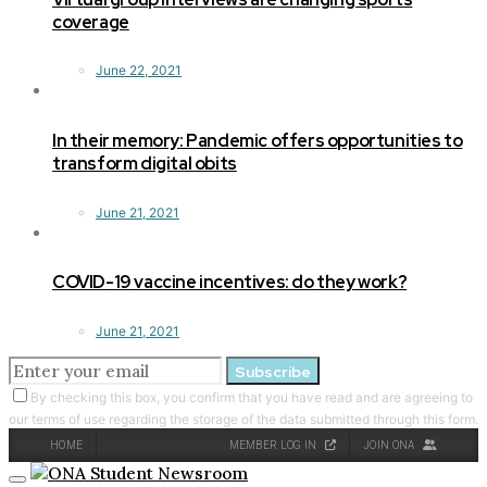
coverage
June 22, 2021
In their memory: Pandemic offers opportunities to
transform digital obits
June 21, 2021
COVID-19 vaccine incentives: do they work?
June 21, 2021
Subscribe
By checking this box, you confirm that you have read and are agreeing to
our terms of use regarding the storage of the data submitted through this form.
HOME
MEMBER LOG IN
JOIN ONA