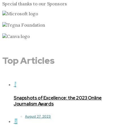
Special thanks to our Sponsors
Top Articles
1
Snapshots of Excellence: the 2023 Online
Journalism Awards
August 27, 2023
2