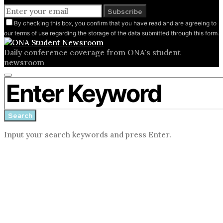
Subscribe
By checking this box, you confirm that you have read and are agreeing to
our terms of use regarding the storage of the data submitted through this form.
Daily conference coverage from ONA's student
newsroom
Close
Search for:
search
form
Search
Input your search keywords and press Enter.