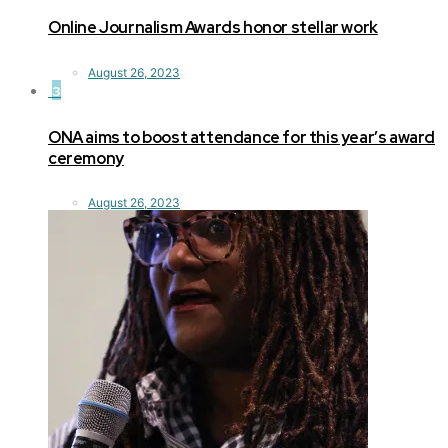
Online Journalism Awards honor stellar work
August 26, 2023
3
ONA aims to boost attendance for this year’s award
ceremony
August 26, 2023