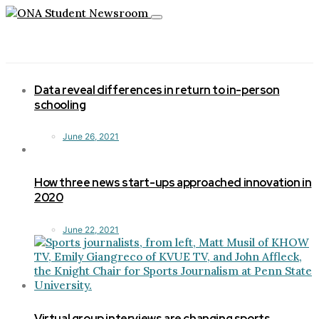
Toggle
navigation
Data reveal differences in return to in-person
schooling
June 26, 2021
How three news start-ups approached innovation in
2020
June 22, 2021
Virtual group interviews are changing sports