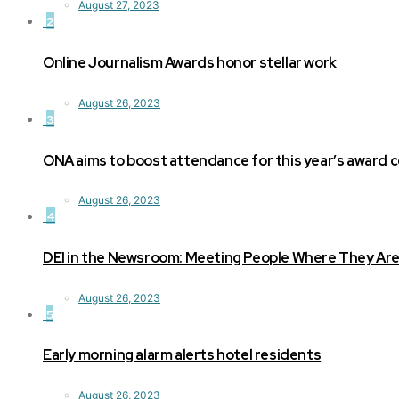
August 27, 2023
2
Online Journalism Awards honor stellar work
August 26, 2023
3
ONA aims to boost attendance for this year’s award
August 26, 2023
4
DEI in the Newsroom: Meeting People Where They Ar
August 26, 2023
5
Early morning alarm alerts hotel residents
August 26, 2023