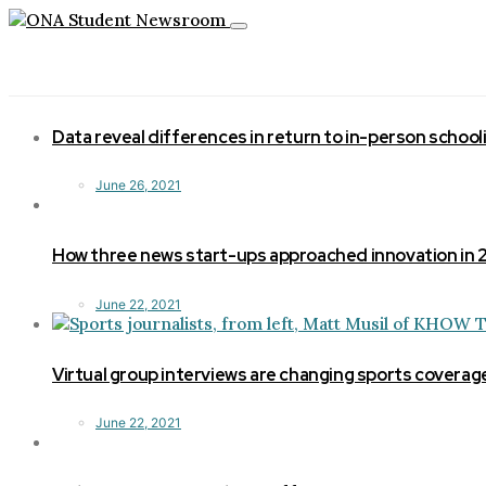
Toggle
navigation
Data reveal differences in return to in-person school
June 26, 2021
How three news start-ups approached innovation in
June 22, 2021
Virtual group interviews are changing sports coverag
June 22, 2021