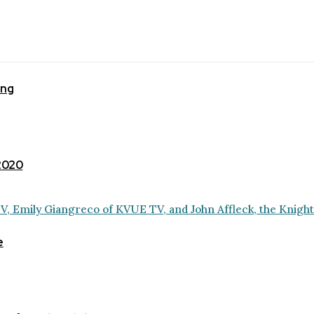
ing
 2020
e