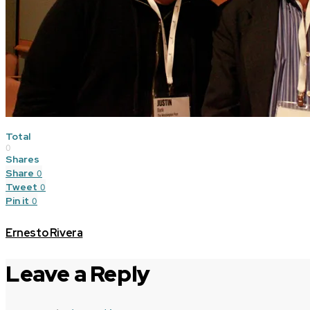
Total
0
Shares
Share
0
Tweet
0
Pin it
0
Ernesto Rivera
Leave a Reply