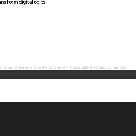
nsform digital obits
r terms of use regarding the storage of the data submitted through this form.