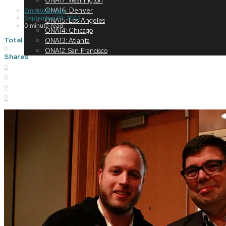
ONA17: Washington
ONA16: Denver
Ernesto Rivera
September 22, 2012
ONA15: Los Angeles
0 minute read
ONA14: Chicago
Total
ONA13: Atlanta
0
ONA12: San Francisco
Shares
0
0
0
0