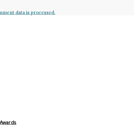
ment data is processed.
 Awards