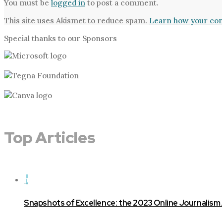
You must be
logged in
to post a comment.
This site uses Akismet to reduce spam.
Learn how your com
Special thanks to our Sponsors
Top Articles
1
Snapshots of Excellence: the 2023 Online Journalism