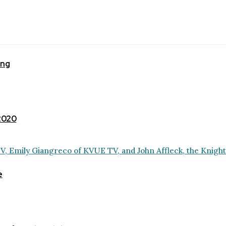
ing
 2020
e