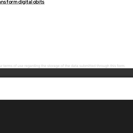
nsform digital obits
r terms of use regarding the storage of the data submitted through this form.