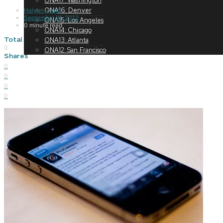
ONA17: Washington
ONA16: Denver
Haiyun Jiang
September 21, 2012
ONA15: Los Angeles
0 minute read
ONA14: Chicago
Total
ONA13: Atlanta
0
ONA12: San Francisco
Shares
0
0
0
0