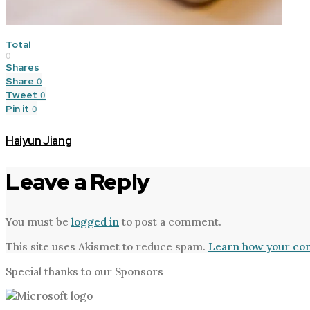
Total
0
Shares
Share
0
Tweet
0
Pin it
0
Haiyun Jiang
Leave a Reply
You must be
logged in
to post a comment.
This site uses Akismet to reduce spam.
Learn how your com
Special thanks to our Sponsors