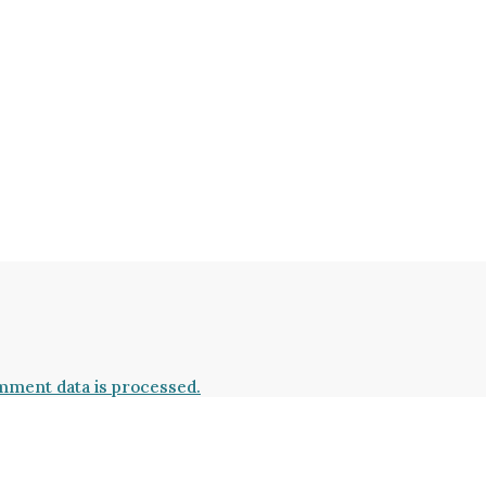
ment data is processed.