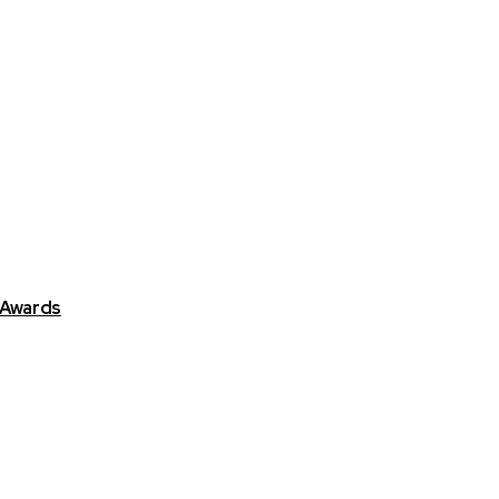
 Awards