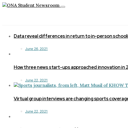
Toggle
navigation
Data reveal differences in return to in-person school
June 26, 2021
How three news start-ups approached innovation in
June 22, 2021
Virtual group interviews are changing sports coverag
June 22, 2021