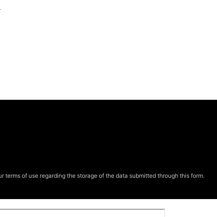
e
r terms of use regarding the storage of the data submitted through this form.