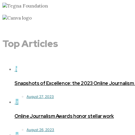
Top Articles
1
Snapshots of Excellence: the 2023 Online Journalism
August 27, 2023
2
Online Journalism Awards honor stellar work
August 26, 2023