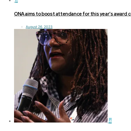
3
ONA aims to boost attendance for this year’s award
August 26, 2023
4