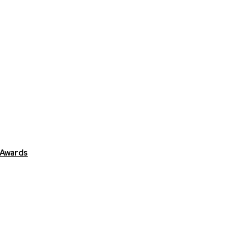
 Awards