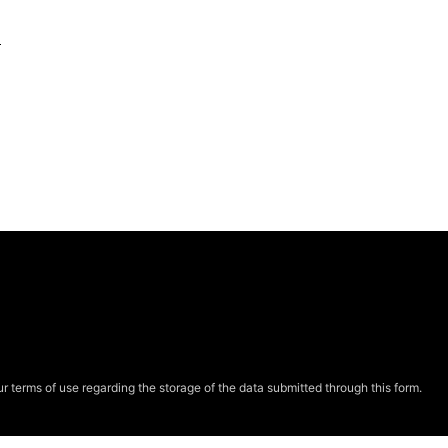
e
r terms of use regarding the storage of the data submitted through this form.