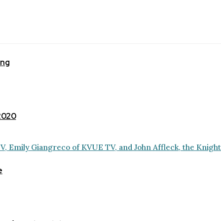
ing
 2020
e