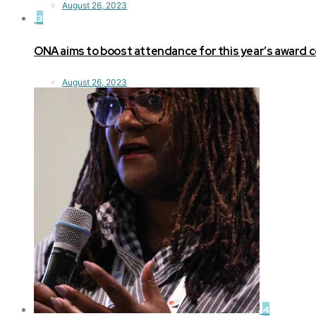
August 26, 2023
3
ONA aims to boost attendance for this year’s award
August 26, 2023
4