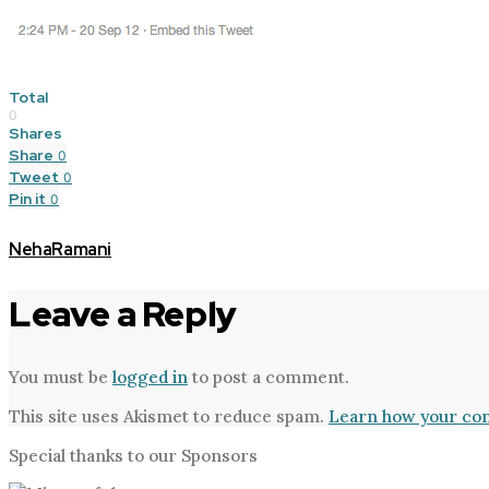
Total
0
Shares
Share
0
Tweet
0
Pin it
0
NehaRamani
Leave a Reply
You must be
logged in
to post a comment.
This site uses Akismet to reduce spam.
Learn how your com
Special thanks to our Sponsors