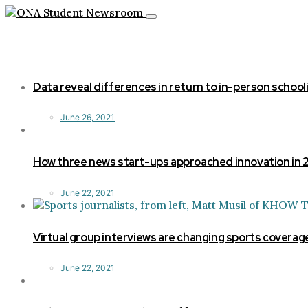
Toggle
navigation
Data reveal differences in return to in-person school
June 26, 2021
How three news start-ups approached innovation in
June 22, 2021
Virtual group interviews are changing sports coverag
June 22, 2021