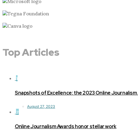
Top Articles
1
Snapshots of Excellence: the 2023 Online Journalism
August 27, 2023
2
Online Journalism Awards honor stellar work