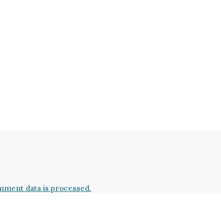
ment data is processed.