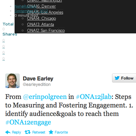
ONA17: Washington
ONA16: Denver
NehaRamani
September 21, 2012
ONA15: Los Angeles
0 minute read
ONA14: Chicago
Total
ONA13: Atlanta
0
ONA12: San Francisco
Shares
0
0
0
0