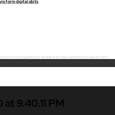
nsform digital obits
r terms of use regarding the storage of the data submitted through this form.
 at 9.40.11 PM