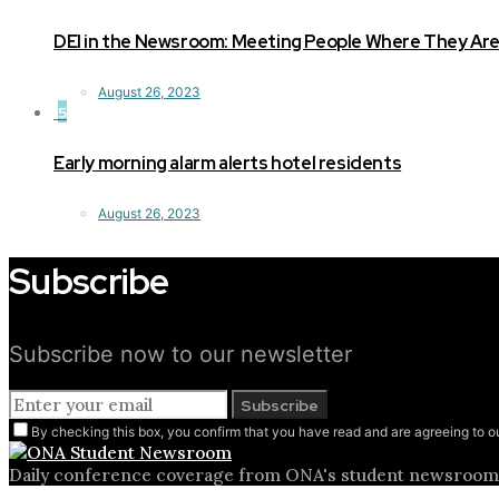
DEI in the Newsroom: Meeting People Where They Ar
August 26, 2023
5
Early morning alarm alerts hotel residents
August 26, 2023
Subscribe
Subscribe now to our newsletter
Subscribe
By checking this box, you confirm that you have read and are agreeing to ou
Daily conference coverage from ONA's student newsroom