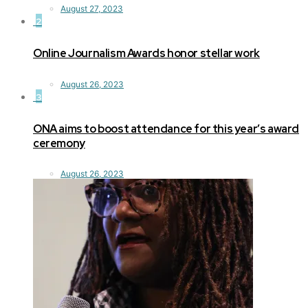
August 27, 2023
2
Online Journalism Awards honor stellar work
August 26, 2023
3
ONA aims to boost attendance for this year’s award
ceremony
August 26, 2023