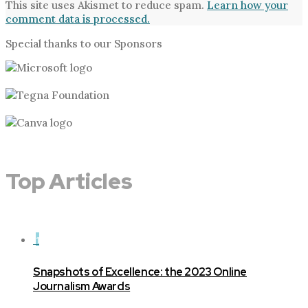
This site uses Akismet to reduce spam.
Learn how your
comment data is processed.
Special thanks to our Sponsors
Top Articles
1
Snapshots of Excellence: the 2023 Online
Journalism Awards