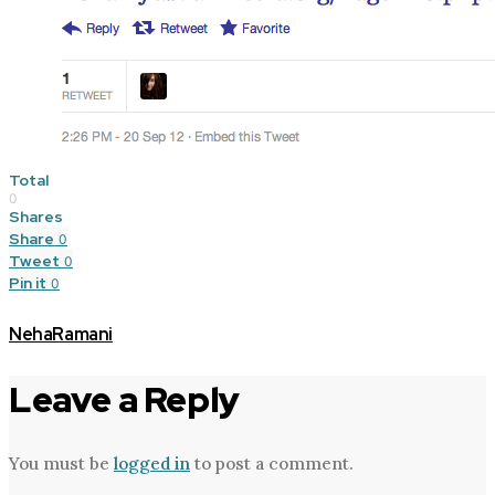
Total
0
Shares
Share
0
Tweet
0
Pin it
0
NehaRamani
Leave a Reply
You must be
logged in
to post a comment.