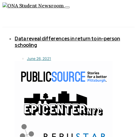
Toggle
navigation
Data reveal differences in return to in-person
schooling
June 26, 2021