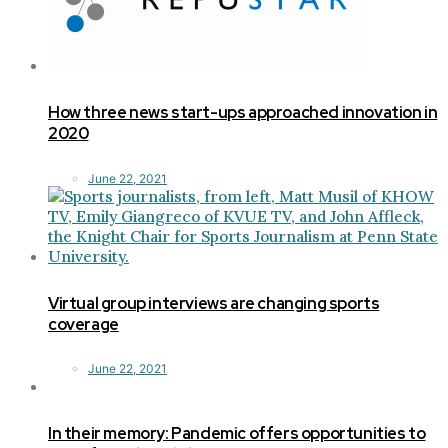
How three news start-ups approached innovation in
2020
June 22, 2021
Virtual group interviews are changing sports
coverage
June 22, 2021
In their memory: Pandemic offers opportunities to