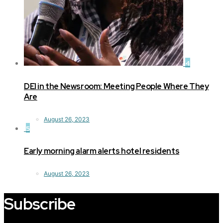
4
DEI in the Newsroom: Meeting People Where They
Are
August 26, 2023
5
Early morning alarm alerts hotel residents
August 26, 2023
Subscribe