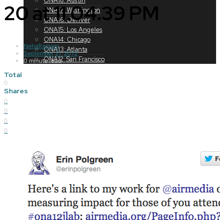
ONA18: Austin
20 at 11.04.39 PM
ONA17: Washington
ONA16: Denver
ONA15: Los Angeles
ONA14: Chicago
NehaRamani
ONA13: Atlanta
September 21, 2012
ONA12: San Francisco
0 minute read
Total
0
Shares
0
0
0
0