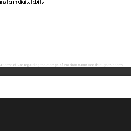
nsform digital obits
r terms of use regarding the storage of the data submitted through this form.