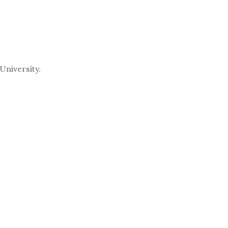
University.