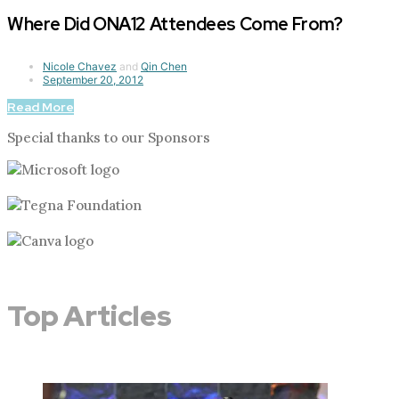
Where Did ONA12 Attendees Come From?
Nicole Chavez
and
Qin Chen
September 20, 2012
Read More
Special thanks to our Sponsors
Top Articles