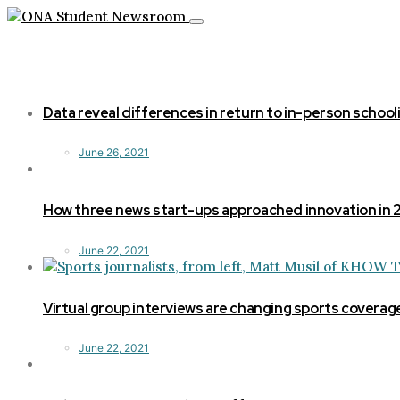
Toggle
navigation
Data reveal differences in return to in-person school
June 26, 2021
How three news start-ups approached innovation in
June 22, 2021
Virtual group interviews are changing sports coverag
June 22, 2021