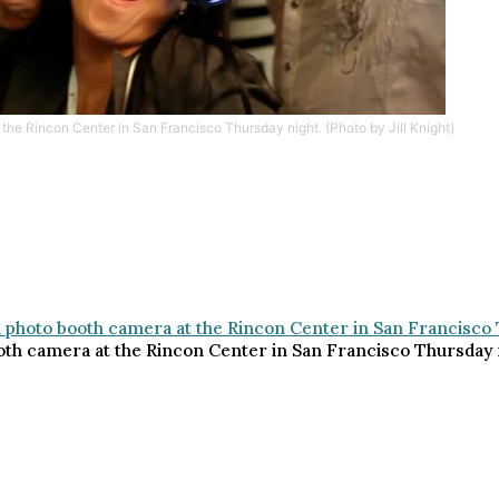
the Rincon Center in San Francisco Thursday night. (Photo by Jill Knight)
th camera at the Rincon Center in San Francisco Thursday nig