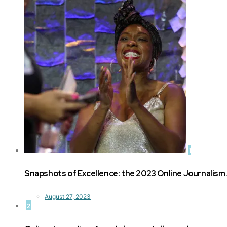
1
Snapshots of Excellence: the 2023 Online Journalism
August 27, 2023
2