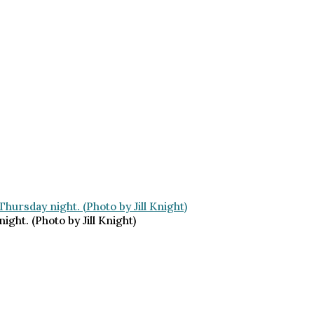
ht. (Photo by Jill Knight)