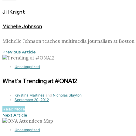
Jill Knight
Michelle Johnson
Michelle Johnson teaches multimedia journalism at Boston 
Previous Article
Uncategorized
What’s Trending at #ONA12
Krystina Martinez
and
Nicholas Slayton
September 20, 2012
Read More
Next Article
Uncategorized