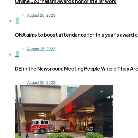
Online Journalism Awards honor stellar work
August 26, 2023
3
ONA aims to boost attendance for this year’s award
August 26, 2023
4
DEI in the Newsroom: Meeting People Where They Ar
August 26, 2023