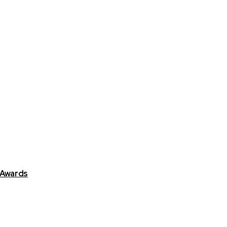
 Awards