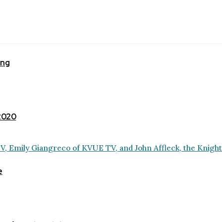
ing
 2020
e