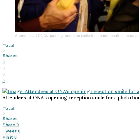
Attendees at ONA’s opening reception smile for a photo booth camera at 
Total
0
Shares
0
0
0
0
Attendees at ONA’s opening reception smile for a photo boo
Total
0
Shares
Share
0
Tweet
0
Pin it
0